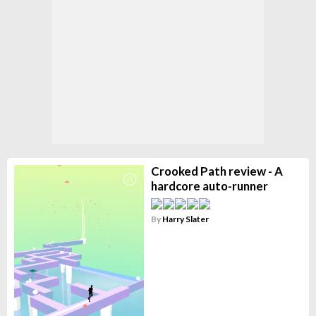
Crooked Path review - A
hardcore auto-runner
By
Harry Slater