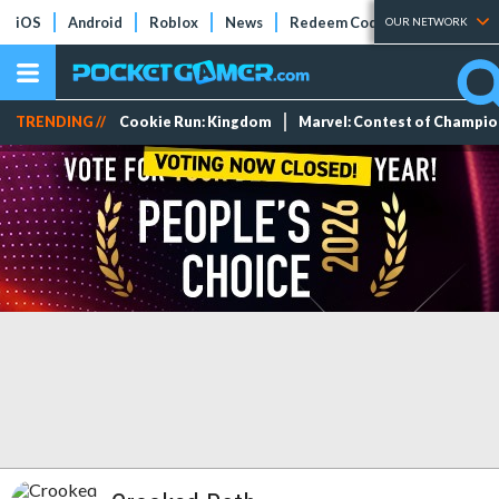
iOS
Android
Roblox
News
Redeem Codes
Tier Lists
OUR NETWORK
TRENDING //
Cookie Run: Kingdom
Marvel: Contest of Champi