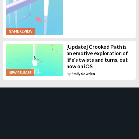
GAME REVIEW
[Update] Crooked Path is
an emotive exploration of
life's twists and turns, out
now on iOS
NEW RELEASE
By
Emily Sowden