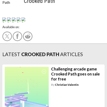
Crooked Path
Available on:
LATEST
CROOKED PATH
ARTICLES
Challenging arcade game
Crooked Path goes on sale
for free
By
Christian Valentin