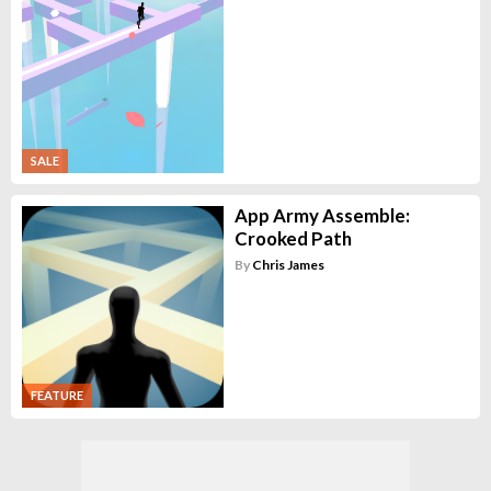
SALE
App Army Assemble:
Crooked Path
By
Chris James
FEATURE