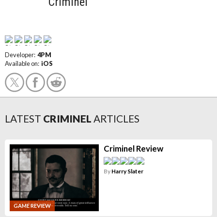
Criminel
Developer:
4PM
Available on:
iOS
LATEST
CRIMINEL
ARTICLES
Criminel Review
By
Harry Slater
GAME REVIEW