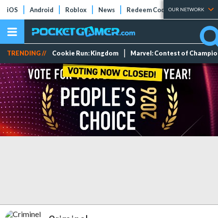
iOS
Android
Roblox
News
Redeem Codes
Tier Lists
OUR NETWORK
TRENDING //
Cookie Run: Kingdom
Marvel: Contest of Champi