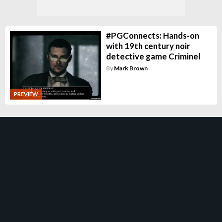
#PGConnects: Hands-on
with 19th century noir
detective game Criminel
By
Mark Brown
PREVIEW