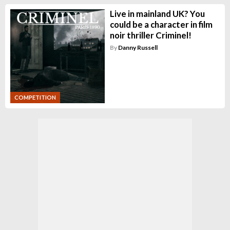
Live in mainland UK? You
could be a character in film
noir thriller Criminel!
By
Danny Russell
COMPETITION