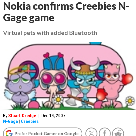
Nokia confirms Creebies N-
Gage game
Virtual pets with added Bluetooth
By
Stuart Dredge
|
Dec 14, 2007
N-Gage
|
Creebies
Prefer Pocket Gamer on Google