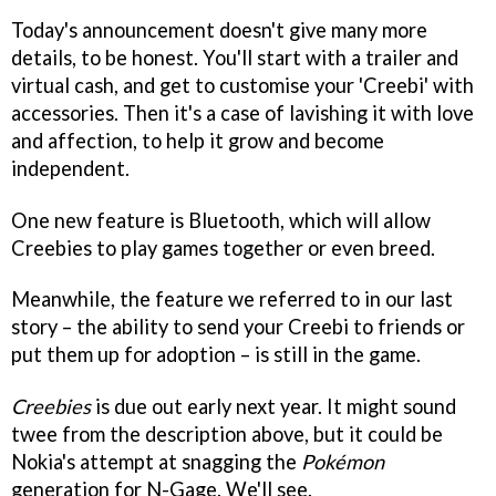
Today's announcement doesn't give many more
details, to be honest. You'll start with a trailer and
virtual cash, and get to customise your 'Creebi' with
accessories. Then it's a case of lavishing it with love
and affection, to help it grow and become
independent.
One new feature is Bluetooth, which will allow
Creebies to play games together or even breed.
Meanwhile, the feature we referred to in our last
story – the ability to send your Creebi to friends or
put them up for adoption – is still in the game.
Creebies
is due out early next year. It might sound
twee from the description above, but it could be
Nokia's attempt at snagging the
Pokémon
generation for N-Gage. We'll see.