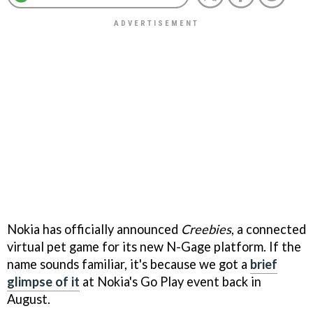
Nokia has officially announced
Creebies
, a connected
virtual pet game for its new N-Gage platform. If the
name sounds familiar, it's because we got a
brief
glimpse of it
at Nokia's Go Play event back in
August.