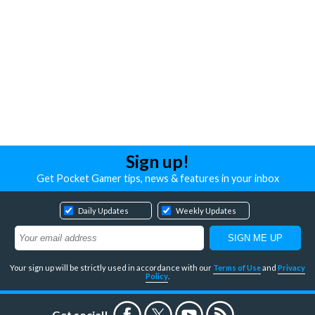
Sign up!
Get Pocket Gamer tips, news & features in your inbox
Daily Updates
Weekly Updates
Your sign up will be strictly used in accordance with our
Terms of Use
and
Privacy
Policy
.
Get social!