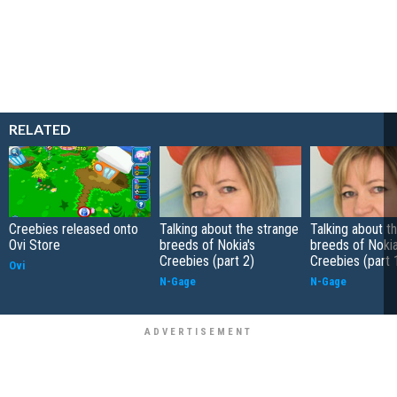
RELATED
Creebies released onto
Talking about the strange
Talking about t
Ovi Store
breeds of Nokia's
breeds of Nokia
Creebies (part 2)
Creebies (part 
Ovi
N-Gage
N-Gage