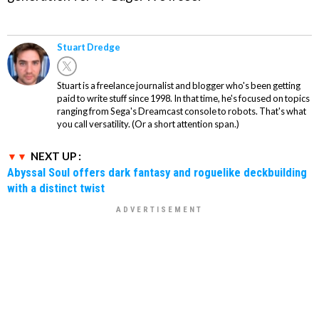
Stuart Dredge
Stuart is a freelance journalist and blogger who's been getting
paid to write stuff since 1998. In that time, he's focused on topics
ranging from Sega's Dreamcast console to robots. That's what
you call versatility. (Or a short attention span.)
NEXT UP :
Abyssal Soul offers dark fantasy and roguelike deckbuilding
with a distinct twist