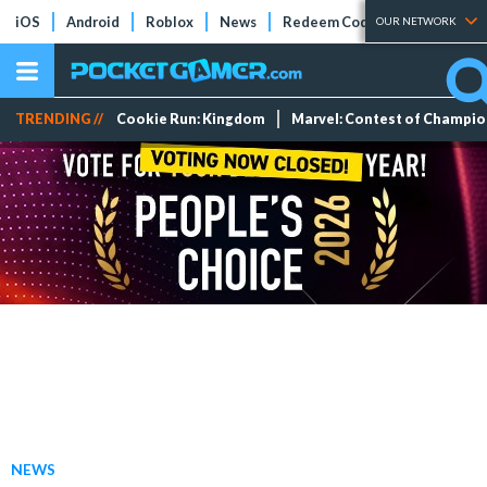
iOS
Android
Roblox
News
Redeem Codes
Tier Lists
OUR NETWORK
TRENDING //
Cookie Run: Kingdom
Marvel: Contest of Champi
NEWS