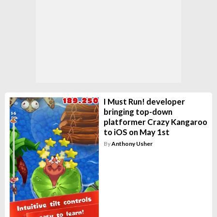
I Must Run! developer
bringing top-down
platformer Crazy Kangaroo
to iOS on May 1st
By
Anthony Usher