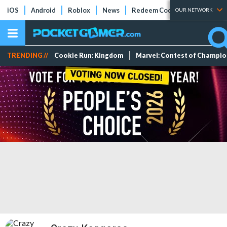
iOS
Android
Roblox
News
Redeem Codes
Tier Lists
OUR NETWORK
TRENDING //
Cookie Run: Kingdom
Marvel: Contest of Champi