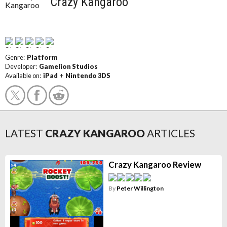
Crazy Kangaroo
Genre:
Platform
Developer:
Gamelion Studios
Available on:
iPad
+
Nintendo 3DS
LATEST
CRAZY KANGAROO
ARTICLES
Crazy Kangaroo Review
By
Peter Willington