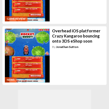
GAME REVIEW
Overhead iOS platformer
Crazy Kangaroo bouncing
onto 3DS eShop soon
By
Jonathan Sutton
NEWS