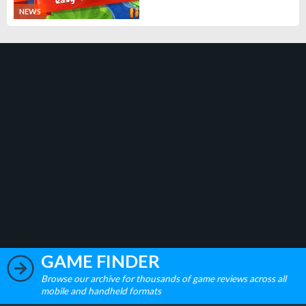
NEWS
GAME FINDER
Browse our archive for thousands of game reviews across all
mobile and handheld formats