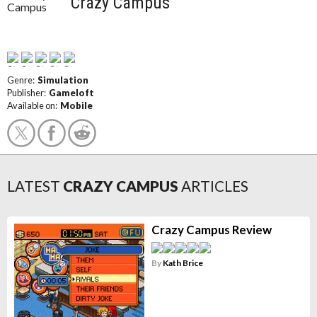
Crazy Campus
Genre:
Simulation
Publisher:
Gameloft
Available on:
Mobile
LATEST
CRAZY CAMPUS
ARTICLES
Crazy Campus Review
By
Kath Brice