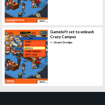
GAME REVIEW
Gameloft set to unleash
Crazy Campus
By
Stuart Dredge
NEWS