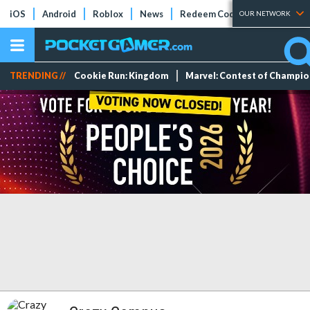
iOS
Android
Roblox
News
Redeem Codes
Tier Lists
OUR NETWORK
TRENDING //
Cookie Run: Kingdom
Marvel: Contest of Champi