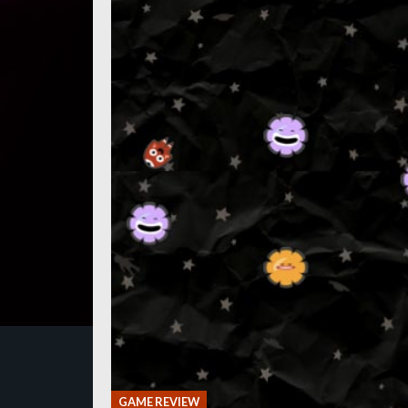
GAME REVIEW