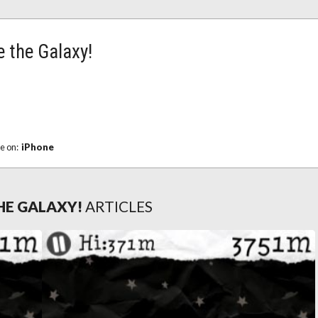
 the Galaxy!
le on:
iPhone
HE GALAXY!
ARTICLES