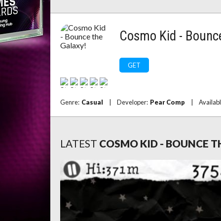
Cosmo Kid - Bounce
GET
Genre:
Casual
|
Developer:
Pear Comp
|
Availab
LATEST
COSMO KID - BOUNCE T