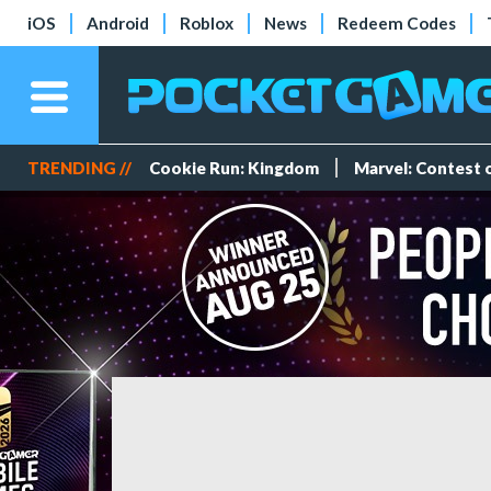
iOS
Android
Roblox
News
Redeem Codes
TRENDING //
Cookie Run: Kingdom
Marvel: Contest