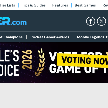
Tier Lists
Tips & Guides
Features
Best Games
Re
 of Champions
Pocket Gamer Awards
Mobile Legends: 