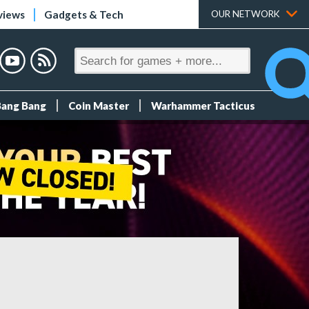
views
Gadgets & Tech
OUR NETWORK
Bang Bang
Coin Master
Warhammer Tacticus