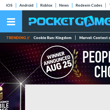
iOS
Android
Roblox
News
Redeem Codes
TRENDING //
Cookie Run: Kingdom
Marvel: Contest