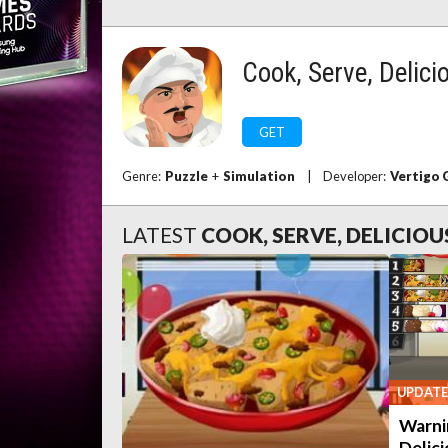
Cook, Serve, Delici
GET
Genre:
Puzzle
+
Simulation
|
Developer:
Vertigo
LATEST
COOK, SERVE, DELICIOU
UPDATE
Warni
Delici