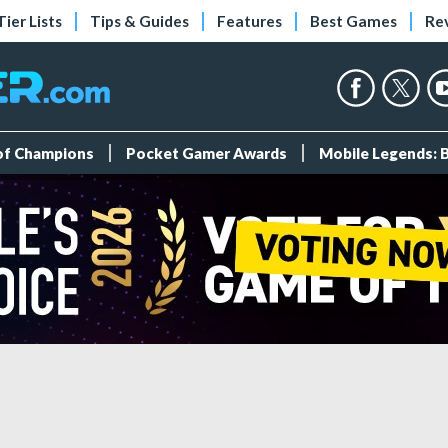
Tier Lists
Tips & Guides
Features
Best Games
Re
 of Champions
Pocket Gamer Awards
Mobile Legends: 