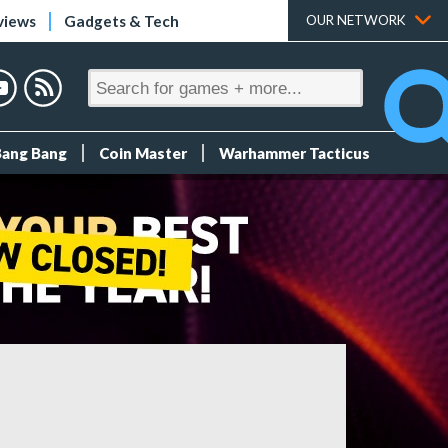
views
Gadgets & Tech
OUR NETWORK
Bang Bang
Coin Master
Warhammer Tacticus