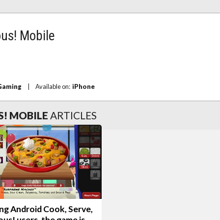
ous! Mobile
 Gaming
|
Available on:
iPhone
S! MOBILE
ARTICLES
ng Android Cook, Serve,
ous! users, the game is