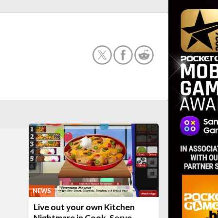
NEWS
Live out your own Kitchen
Nightmare in Cook, Serve,