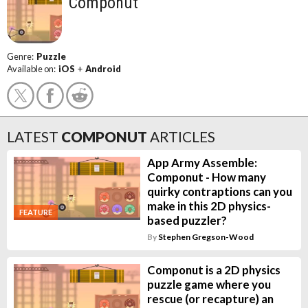
Componut
Genre:
Puzzle
Available on:
iOS
+
Android
LATEST
COMPONUT
ARTICLES
App Army Assemble:
Componut - How many
quirky contraptions can you
make in this 2D physics-
FEATURE
based puzzler?
By
Stephen Gregson-Wood
Componut is a 2D physics
puzzle game where you
rescue (or recapture) an