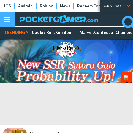
iOS
Android
Roblox
News
Redeem Codes
Tier Lists
OUR NETWORK
TRENDING //
Cookie Run: Kingdom
Marvel: Contest of Champi