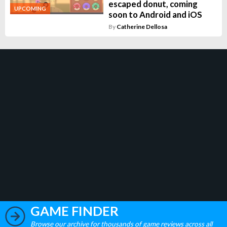
escaped donut, coming
UPCOMING
soon to Android and iOS
By
Catherine Dellosa
GAME FINDER
Browse our archive for thousands of game reviews across all