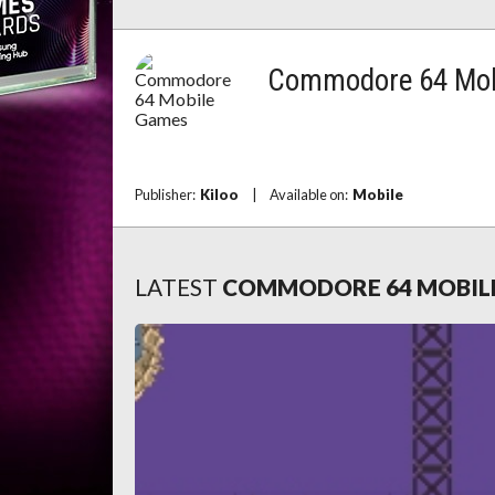
Commodore 64 Mob
Publisher:
Kiloo
|
Available on:
Mobile
LATEST
COMMODORE 64 MOBIL