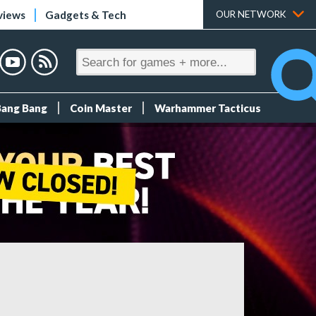
views
Gadgets & Tech
OUR NETWORK
Bang Bang
Coin Master
Warhammer Tacticus