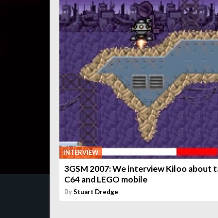
INTERVIEW
3GSM 2007: We interview Kiloo about t
C64 and LEGO mobile
By
Stuart Dredge