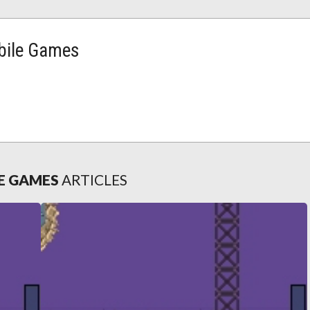
ile Games
E GAMES
ARTICLES