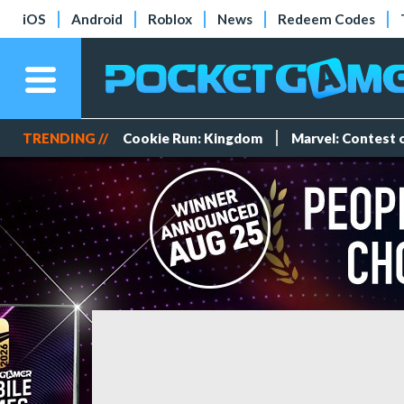
iOS
Android
Roblox
News
Redeem Codes
TRENDING //
Cookie Run: Kingdom
Marvel: Contest