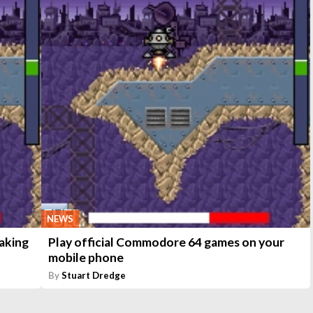
NEWS
aking
Play official Commodore 64 games on your
mobile phone
By
Stuart Dredge