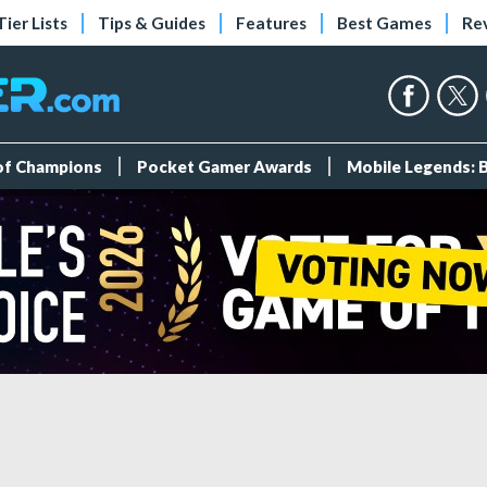
Tier Lists
Tips & Guides
Features
Best Games
Re
 of Champions
Pocket Gamer Awards
Mobile Legends: 