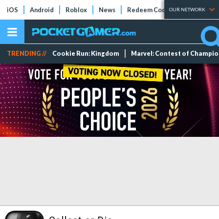
iOS
Android
Roblox
News
Redeem Codes
Tier Lists
OUR NETWORK
TRENDING //
Cookie Run: Kingdom
Marvel: Contest of Champi