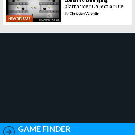
platformer Collect or Die
By
Christian Valentin
NEW RELEASE
GAME FINDER