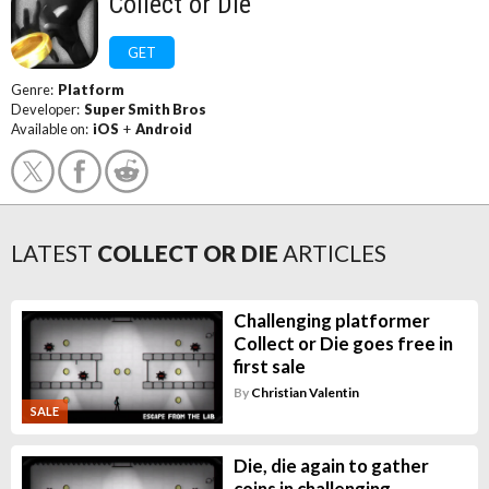
Collect or Die
GET
Genre:
Platform
Developer:
Super Smith Bros
Available on:
iOS
+
Android
LATEST
COLLECT OR DIE
ARTICLES
Challenging platformer
Collect or Die goes free in
first sale
By
Christian Valentin
SALE
Die, die again to gather
coins in challenging