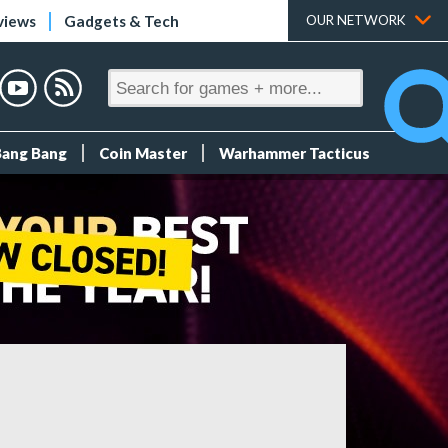
views
Gadgets & Tech
OUR NETWORK
Bang Bang
Coin Master
Warhammer Tacticus