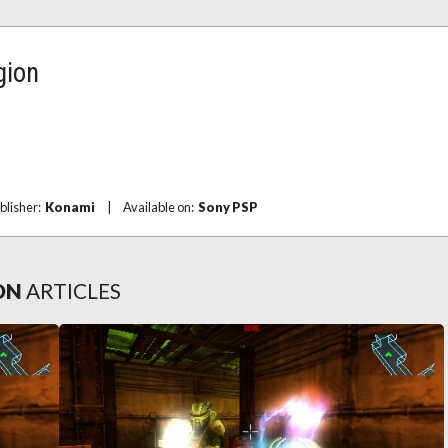
gion
blisher:
Konami
|
Available on:
Sony PSP
ON
ARTICLES