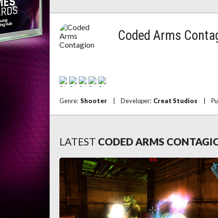
Coded Arms Conta
Genre:
Shooter
|
Developer:
Creat Studios
|
Pu
LATEST
CODED ARMS CONTAGI