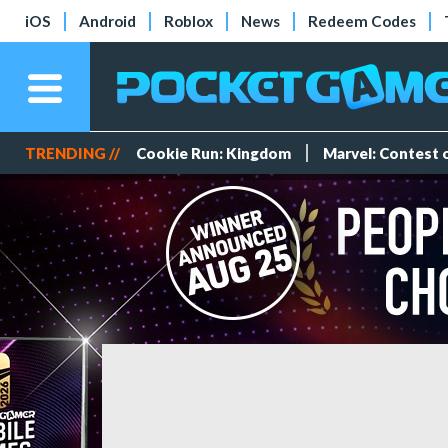
iOS
Android
Roblox
News
Redeem Codes
TRENDING //
Cookie Run: Kingdom
Marvel: Contest