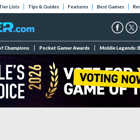
Tier Lists
Tips & Guides
Features
Best Games
Re
 of Champions
Pocket Gamer Awards
Mobile Legends: 