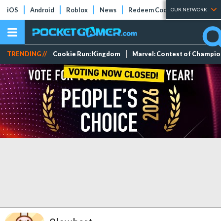
iOS
Android
Roblox
News
Redeem Codes
Tier Lists
OUR NETWORK
TRENDING //
Cookie Run: Kingdom
Marvel: Contest of Champi