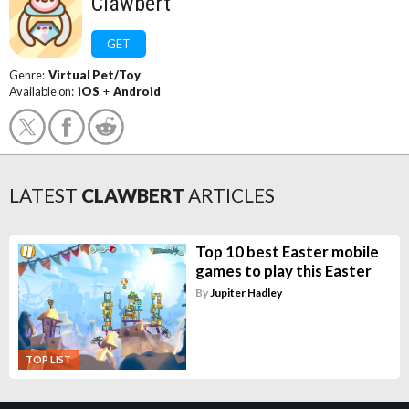
Clawbert
GET
Genre:
Virtual Pet/Toy
Available on:
iOS
+
Android
LATEST
CLAWBERT
ARTICLES
Top 10 best Easter mobile
games to play this Easter
By
Jupiter Hadley
TOP LIST