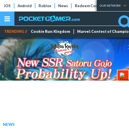
iOS
Android
Roblox
News
Redeem Codes
Tier Lists
OUR NETWORK
TRENDING //
Cookie Run: Kingdom
Marvel: Contest of Champi
NEWS