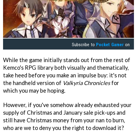
Subscribe to
Pocket Gamer
on
While the game initially stands out from the rest of
Kemco's RPG library both visually and thematically,
take heed before you make an impulse buy: it's not
the handheld version of
Valkyria Chronicles
for
which you may be hoping.
However, if you've somehow already exhausted your
supply of Christmas and January sale pick-ups and
still have Christmas money from your nan to burn,
who are we to deny you the right to download it?