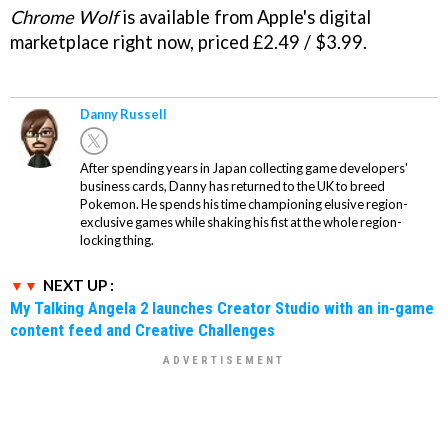
Chrome Wolf
is available from Apple's digital
marketplace right now, priced £2.49 / $3.99.
Danny Russell
After spending years in Japan collecting game developers'
business cards, Danny has returned to the UK to breed
Pokemon. He spends his time championing elusive region-
exclusive games while shaking his fist at the whole region-
locking thing.
NEXT UP :
My Talking Angela 2 launches Creator Studio with an in-game
content feed and Creative Challenges