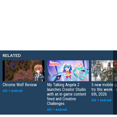
RELATED
Chrome Wolf Review
My Talking Angela 2
5 new mobile g
launches Creator Studio
try this week -
iOS
+
Android
with an in-game content
6th, 2026
feed and Creative
iOS
+
Android
Challenges
iOS
+
Android