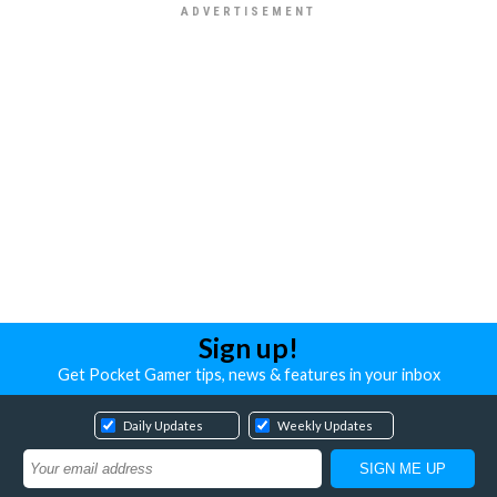
Sign up!
Get Pocket Gamer tips, news & features in your inbox
Daily Updates
Weekly Updates