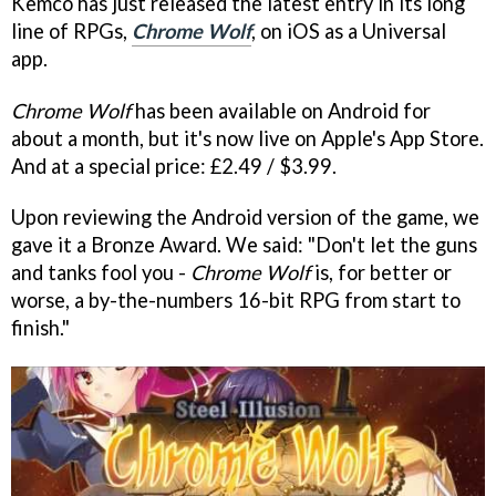
Kemco has just released the latest entry in its long
line of RPGs,
Chrome Wolf
, on iOS as a Universal
app.
Chrome Wolf
has been available on Android for
about a month, but it's now live on Apple's App Store.
And at a special price: £2.49 / $3.99.
Upon reviewing the Android version of the game, we
gave it a Bronze Award. We said: "Don't let the guns
and tanks fool you -
Chrome Wolf
is, for better or
worse, a by-the-numbers 16-bit RPG from start to
finish."