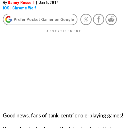
By
Danny Russell
|
Jan 6, 2014
iOS
|
Chrome Wolf
Prefer Pocket Gamer on Google
Good news, fans of tank-centric role-playing games!