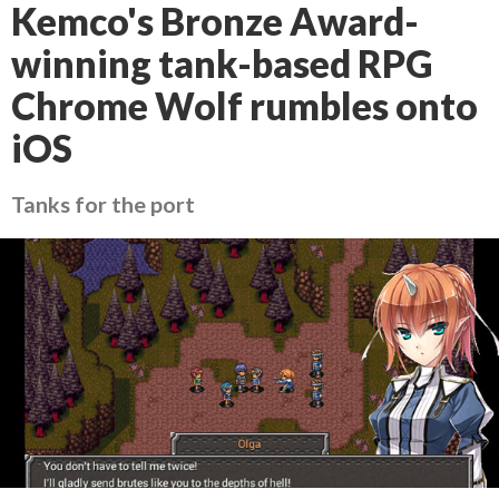
Kemco's Bronze Award-
winning tank-based RPG
Chrome Wolf rumbles onto
iOS
Tanks for the port