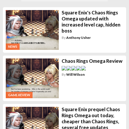
Square Enix's Chaos Rings
Omega updated with
increased level cap, hidden
boss
By
Anthony Usher
NEWS
Chaos Rings Omega Review
By
Will Wilson
GAME REVIEW
Square Enix prequel Chaos
Rings Omega out today,
cheaper than Chaos Rings,
several free updates