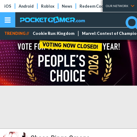
iOS
Android
Roblox
News
Redeem Codes
Tier Lists
OUR NETWORK
TRENDING //
Cookie Run: Kingdom
Marvel: Contest of Champi