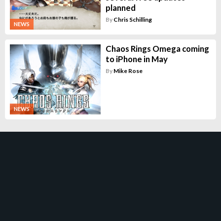
planned
By
Chris Schilling
NEWS
Chaos Rings Omega coming
to iPhone in May
By
Mike Rose
NEWS