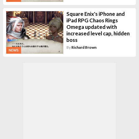
Square Enix's iPhone and
iPad RPG Chaos Rings
Omega updated with
increased level cap, hidden
boss
By
Richard Brown
NEWS