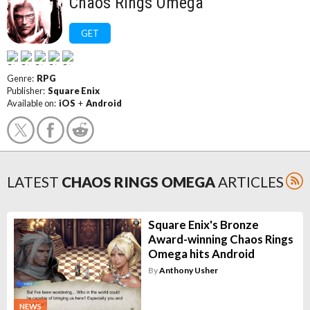
Chaos Rings Omega
GET
Genre:
RPG
Publisher:
Square Enix
Available on:
iOS
+
Android
LATEST
CHAOS RINGS OMEGA
ARTICLES
Square Enix's Bronze
Award-winning Chaos Rings
Omega hits Android
By
Anthony Usher
NEWS