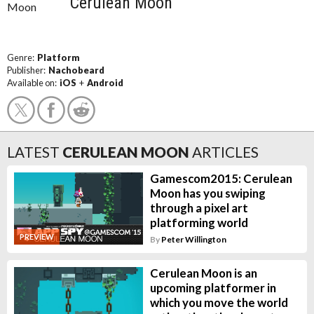
Cerulean Moon
Genre:
Platform
Publisher:
Nachobeard
Available on:
iOS
+
Android
LATEST
CERULEAN MOON
ARTICLES
Gamescom2015: Cerulean
Moon has you swiping
through a pixel art
platforming world
PREVIEW
By
Peter Willington
Cerulean Moon is an
upcoming platformer in
which you move the world