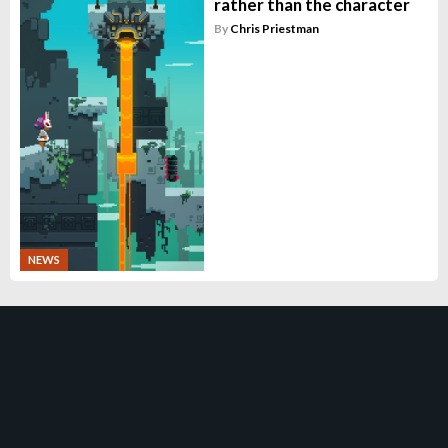
rather than the character
By
Chris Priestman
NEWS