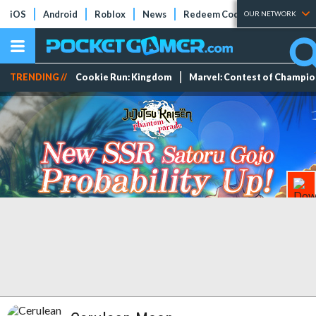
iOS
Android
Roblox
News
Redeem Codes
Tier Lists
OUR NETWORK
TRENDING //
Cookie Run: Kingdom
Marvel: Contest of Champi