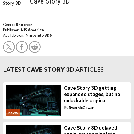
Cave Story 3D
Genre:
Shooter
Publisher:
NIS America
Available on:
Nintendo 3DS
LATEST
CAVE STORY 3D
ARTICLES
Cave Story 3D getting
expanded stages, but no
unlockable original
By
Ryan McGowan
NEWS
Cave Story 3D delayed
again, now coming late