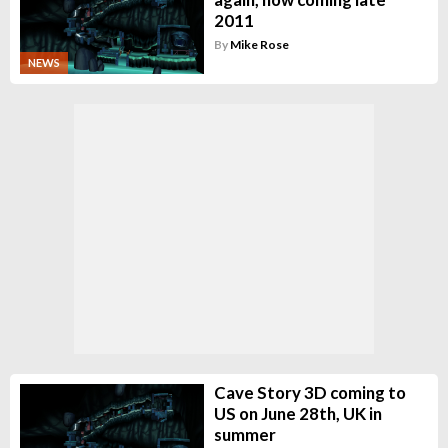
2011
By
Mike Rose
NEWS
Cave Story 3D coming to
US on June 28th, UK in
summer