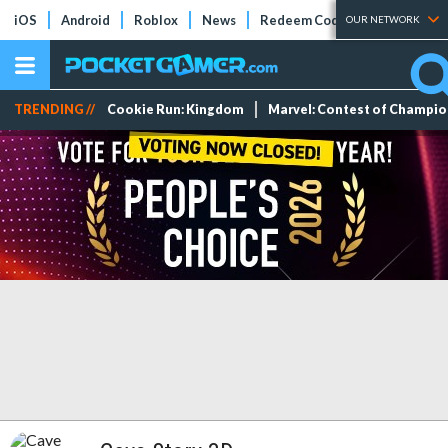
iOS
Android
Roblox
News
Redeem Codes
Tier Lists
OUR NETWORK
TRENDING //
Cookie Run: Kingdom
Marvel: Contest of Champi