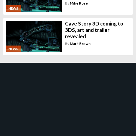
By
Mike Rose
NEWS
Cave Story 3D coming to
3DS, art and trailer
revealed
By
Mark Brown
NEWS