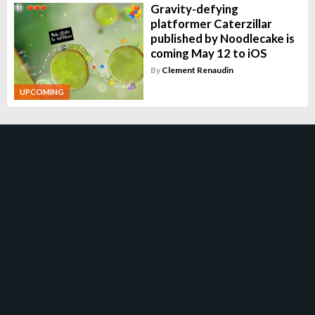
Gravity-defying
platformer Caterzillar
published by Noodlecake is
coming May 12 to iOS
By
Clement Renaudin
UPCOMING