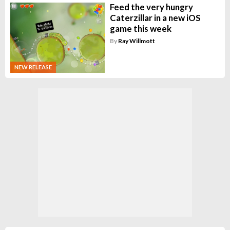
Feed the very hungry
Caterzillar in a new iOS
game this week
By
Ray Willmott
NEW RELEASE