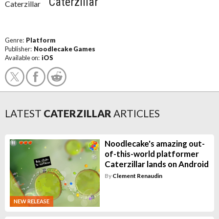
Caterzillar
Genre:
Platform
Publisher:
Noodlecake Games
Available on:
iOS
LATEST
CATERZILLAR
ARTICLES
Noodlecake's amazing out-
of-this-world platformer
Caterzillar lands on Android
By
Clement Renaudin
NEW RELEASE