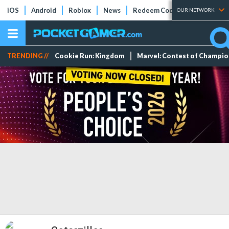
iOS
Android
Roblox
News
Redeem Codes
Tier Lists
OUR NETWORK
TRENDING //
Cookie Run: Kingdom
Marvel: Contest of Champi