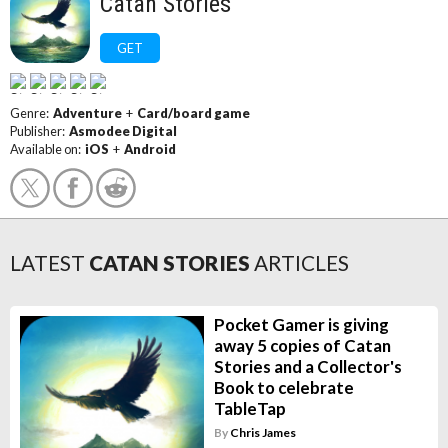
Catan Stories
GET
Genre:
Adventure
+
Card/board game
Publisher:
Asmodee Digital
Available on:
iOS
+
Android
LATEST
CATAN STORIES
ARTICLES
Pocket Gamer is giving
away 5 copies of Catan
Stories and a Collector's
Book to celebrate
TableTap
By
Chris James