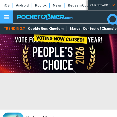
iOS
Android
Roblox
News
Redeem Codes
Tier Lists
OUR NETWORK
TRENDING //
Cookie Run: Kingdom
Marvel: Contest of Champi