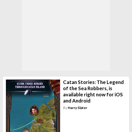
Catan Stories: The Legend
of the Sea Robbers, is
available right now for iOS
and Android
By
Harry Slater