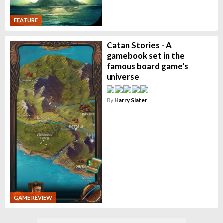
FEATURE
Catan Stories - A
gamebook set in the
famous board game's
universe
By
Harry Slater
GAME REVIEW