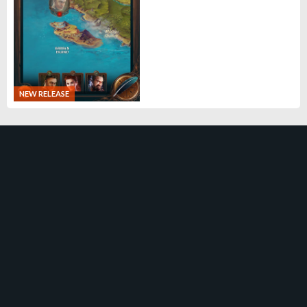
NEW RELEASE