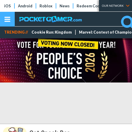
iOS
Android
Roblox
News
Redeem Codes
Tier Lists
OUR NETWORK
TRENDING //
Cookie Run: Kingdom
Marvel: Contest of Champi