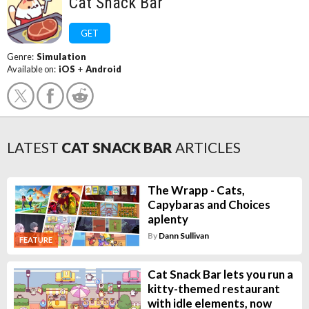
Cat Snack Bar
GET
Genre:
Simulation
Available on:
iOS
+
Android
LATEST
CAT SNACK BAR
ARTICLES
The Wrapp - Cats,
Capybaras and Choices
aplenty
By
Dann Sullivan
FEATURE
Cat Snack Bar lets you run a
kitty-themed restaurant
with idle elements, now