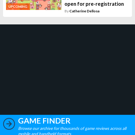
open for pre-registration
UPCOMING
By
Catherine Dellosa
GAME FINDER
Browse our archive for thousands of game reviews across all
mobile and handheld formats