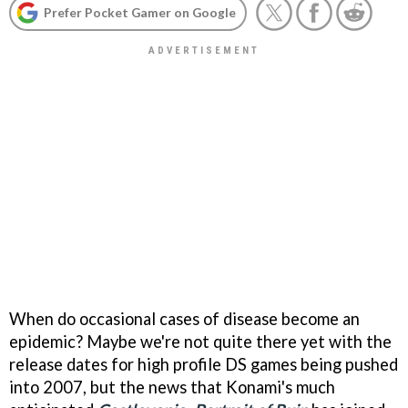
Prefer Pocket Gamer on Google
When do occasional cases of disease become an
epidemic? Maybe we're not quite there yet with the
release dates for high profile DS games being pushed
into 2007, but the news that Konami's much