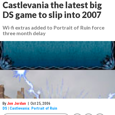
Castlevania the latest big
DS game to slip into 2007
Wi-fi extras added to
Portrait of Ruin
force
three month delay
By
Jon Jordan
|
Oct 25, 2006
DS
|
Castlevania: Portrait of Ruin