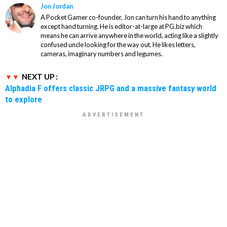
Jon Jordan
A Pocket Gamer co-founder, Jon can turn his hand to anything
except hand turning. He is editor-at-large at PG.biz which
means he can arrive anywhere in the world, acting like a slightly
confused uncle looking for the way out. He likes letters,
cameras, imaginary numbers and legumes.
NEXT UP :
Alphadia F offers classic JRPG and a massive fantasy world
to explore