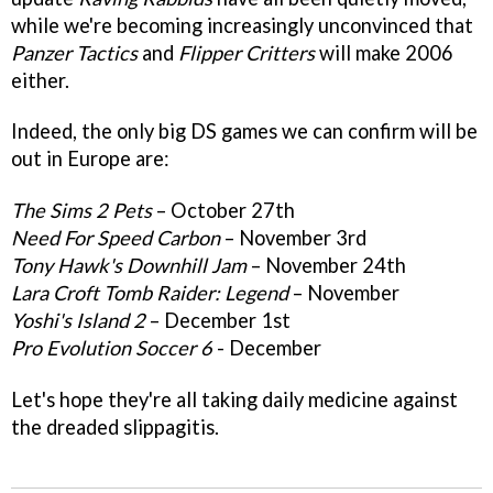
while we're becoming increasingly unconvinced that
Panzer Tactics
and
Flipper Critters
will make 2006
either.
Indeed, the only big DS games we can confirm will be
out in Europe are:
The Sims 2 Pets
– October 27th
Need For Speed Carbon
– November 3rd
Tony Hawk's Downhill Jam
– November 24th
Lara Croft Tomb Raider: Legend
– November
Yoshi's Island 2
– December 1st
Pro Evolution Soccer 6
- December
Let's hope they're all taking daily medicine against
the dreaded slippagitis.