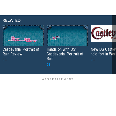
RELATED
Castlevania: Portrait of
Hands on with DS'
New DS Castlev
Ruin Review
Castlevania: Portrait of
hold fort in Wor
Ruin
DS
DS
DS