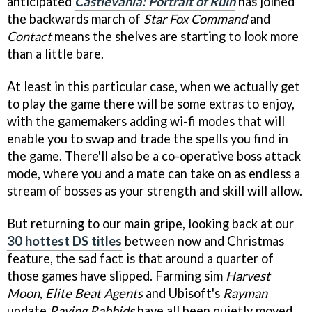
anticipated
Castlevania: Portrait of Ruin
has joined
the backwards march of
Star Fox Command
and
Contact
means the shelves are starting to look more
than a little bare.
At least in this particular case, when we actually get
to play the game there will be some extras to enjoy,
with the gamemakers adding wi-fi modes that will
enable you to swap and trade the spells you find in
the game. There'll also be a co-operative boss attack
mode, where you and a mate can take on as endless a
stream of bosses as your strength and skill will allow.
But returning to our main gripe, looking back at our
30 hottest DS titles
between now and Christmas
feature, the sad fact is that around a quarter of
those games have slipped. Farming sim
Harvest
Moon
,
Elite Beat Agents
and Ubisoft's
Rayman
update
Raving Rabbids
have all been quietly moved,