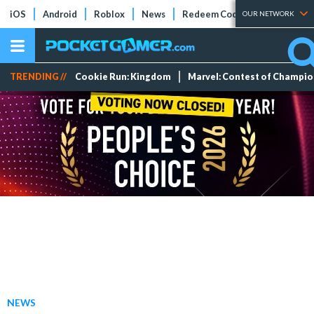
iOS
Android
Roblox
News
Redeem Codes
Tier Lists
OUR NETWORK
TRENDING //
Cookie Run: Kingdom
Marvel: Contest of Champi
NEWS