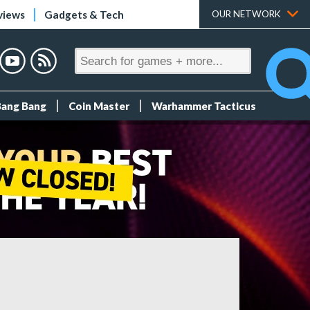
views
Gadgets & Tech
OUR NETWORK
Bang Bang
Coin Master
Warhammer Tacticus