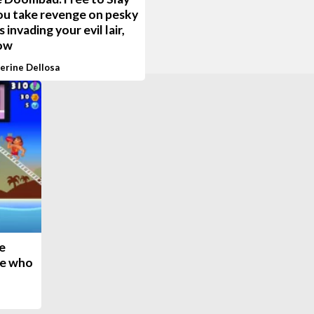
ou take revenge on pesky
 invading your evil lair,
ow
erine Dellosa
e
se who