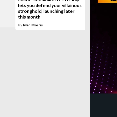
lets you defend your villainous
stronghold, launching later
this month
By
Iwan Morris