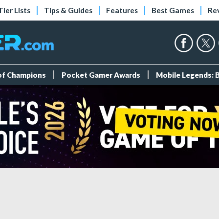
Tier Lists
Tips & Guides
Features
Best Games
Re
 of Champions
Pocket Gamer Awards
Mobile Legends: 