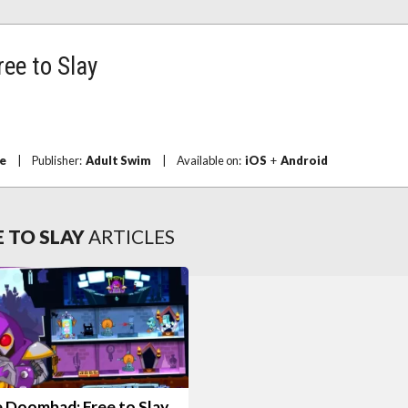
ee to Slay
e
|
Publisher:
Adult Swim
|
Available on:
iOS
+
Android
 TO SLAY
ARTICLES
e Doombad: Free to Slay