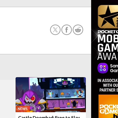
NEWS
Castle Doombad: Free to Slay