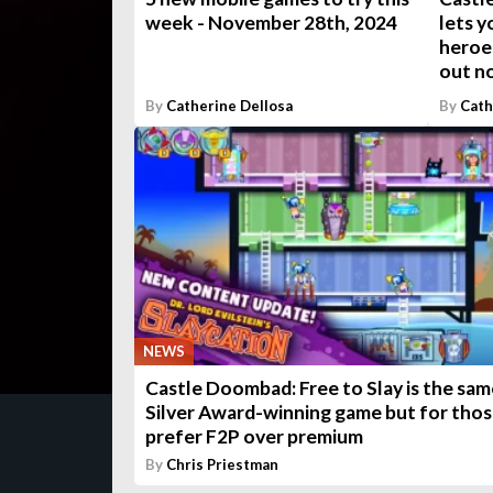
week - November 28th, 2024
lets y
heroes
out n
By
Catherine Dellosa
By
Cath
NEWS
Castle Doombad: Free to Slay is the sam
Silver Award-winning game but for tho
prefer F2P over premium
By
Chris Priestman