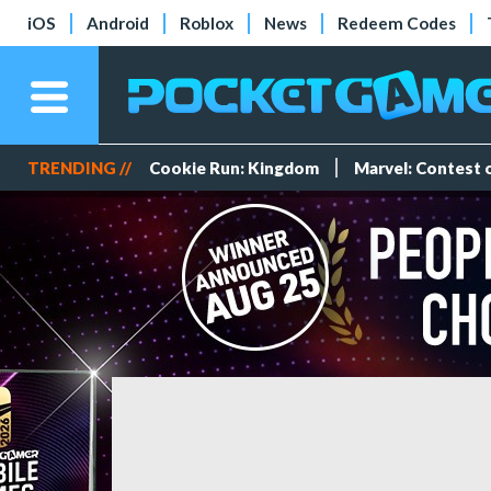
iOS
Android
Roblox
News
Redeem Codes
TRENDING //
Cookie Run: Kingdom
Marvel: Contest