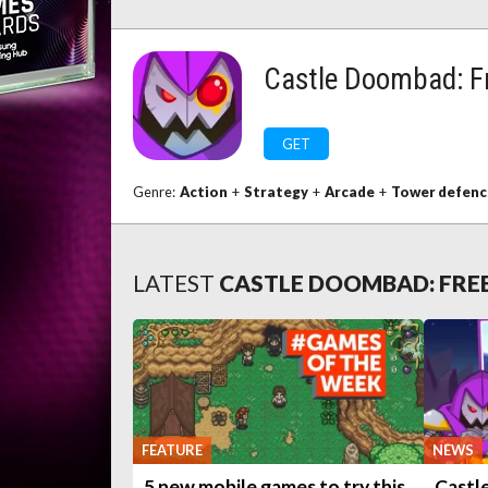
Castle Doombad: Fr
GET
Genre:
Action
+
Strategy
+
Arcade
+
Tower defenc
LATEST
CASTLE DOOMBAD: FREE
FEATURE
NEWS
5 new mobile games to try this
Castl