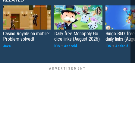
Casino Royale on mobile:
Daily free Monopoly Go
Bingo Blitz free
Problem solved!
dice links (August 2026)
daily links (Aug
Java
iOS
+
Android
iOS
+
Android