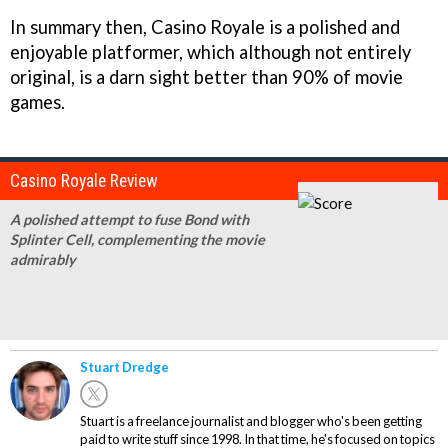
In summary then, Casino Royale is a polished and
enjoyable platformer, which although not entirely
original, is a darn sight better than 90% of movie
games.
Casino Royale Review
A polished attempt to fuse Bond with
Splinter Cell, complementing the movie
admirably
Stuart Dredge
Stuart is a freelance journalist and blogger who's been getting
paid to write stuff since 1998. In that time, he's focused on topics