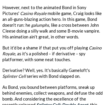
However, next to the animated Bond in Sony
Pictures'
Casino Royale
mobile game, Craig looks like
an all-guns-blazing action hero. In this game, Bond
doesn't run: he
galumphs
, like a cross between John
Cleese doing a silly walk and some B-movie vampire.
His animation ain't great, in other words.
But it'd be a shame if that put you off playing
Casino
Royale
, as it's a polished – if derivative – spy
platformer, with some neat touches.
Derivative? Well, yes. It's basically Gameloft's
Splinter Cell
series with Bond slapped on.
As Bond, you bound between platforms, sneak up
behind enemies, collect weapons, and defuse the odd
bomb. And considering the excellence of the
recently released
Splinter Cell: Double Agent
, this