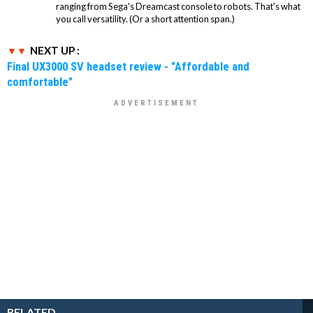
ranging from Sega's Dreamcast console to robots. That's what
you call versatility. (Or a short attention span.)
NEXT UP :
Final UX3000 SV headset review - "Affordable and
comfortable"
RELATED