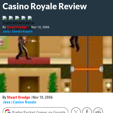
Casino Royale Review
By
Stuart Dredge
|
Nov 10, 2006
Java
|
Casino Royale
By
Stuart Dredge
|
Nov 10, 2006
Java
|
Casino Royale
Prefer Pocket Gamer on Google