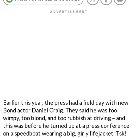
Earlier this year, the press had a field day with new
Bond actor Daniel Craig. They said he was too
wimpy, too blond, and too rubbish at driving – and
this was before he turned up at a press conference
on a speedboat wearing a big, girly lifejacket. Tsk!