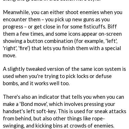
Meanwhile, you can either shoot enemies when you
encounter them – you pick up new guns as you
progress – or get close in for some fisticuffs. Biff
them a few times, and some icons appear on-screen
showing a button combination (for example, 'left',
'right', 'fire') that lets you finish them with a special
move.
A slightly tweaked version of the same icon system is
used when you're trying to pick locks or defuse
bombs, and it works well too.
There's also an indicator that tells you when you can
make a 'Bond move', which involves pressing your
handset's left soft-key. This is used for sneak attacks
from behind, but also other things like rope-
swinging, and kicking bins at crowds of enemies.