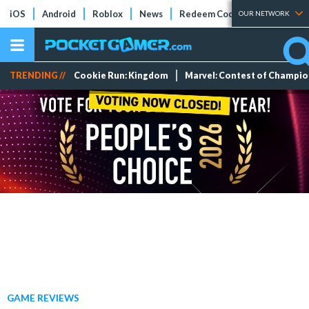
iOS
Android
Roblox
News
Redeem Codes
Tier Lists
OUR NETWORK
TRENDING //
Cookie Run: Kingdom
Marvel: Contest of Champi
GAME REVIEWS