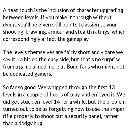
A neat touch is the inclusion of character upgrading
between levels. If you make it through without
dying, you'll be given skill points to assign to your
shooting, brawling, armour and stealth ratings, which
correspondingly affect the gameplay.
The levels themselves are fairly short and – dare we
say it – a bit on the easy side, but that's no surprise
from a game aimed more at Bond fans who might not
be dedicated gamers.
So far so good. We whipped through the first 13
levels in a couple of hours of play, and enjoyed it. We
did get stuck on level 14 for a while, but the problem
turned out to be us forgetting how to use the sniper
rifle properly to shoot out a security panel, rather
than a dodgy bug.