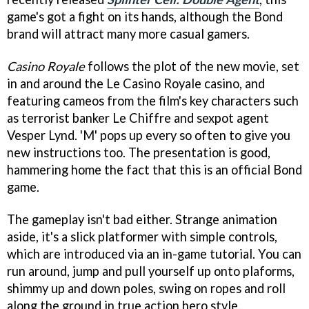
game's got a fight on its hands, although the Bond
brand will attract many more casual gamers.
Casino Royale
follows the plot of the new movie, set
in and around the Le Casino Royale casino, and
featuring cameos from the film's key characters such
as terrorist banker Le Chiffre and sexpot agent
Vesper Lynd. 'M' pops up every so often to give you
new instructions too. The presentation is good,
hammering home the fact that this is an official Bond
game.
The gameplay isn't bad either. Strange animation
aside, it's a slick platformer with simple controls,
which are introduced via an in-game tutorial. You can
run around, jump and pull yourself up onto plaforms,
shimmy up and down poles, swing on ropes and roll
along the ground in true action hero style.