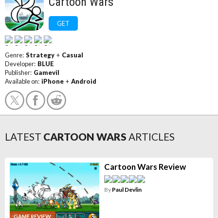
Cartoon Wars
GET
Genre:
Strategy
+
Casual
Developer:
BLUE
Publisher:
Gamevil
Available on:
iPhone
+
Android
LATEST
CARTOON WARS
ARTICLES
Cartoon Wars Review
By
Paul Devlin
GAME REVIEW