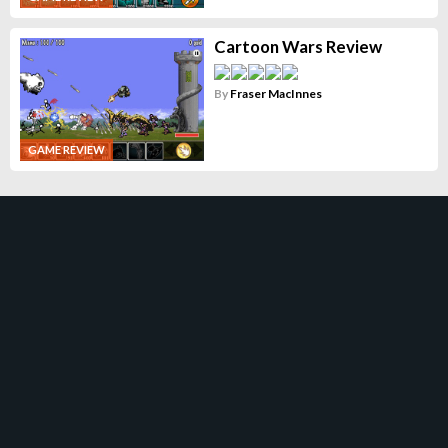
Cartoon Wars Review
By
Fraser MacInnes
GAME REVIEW