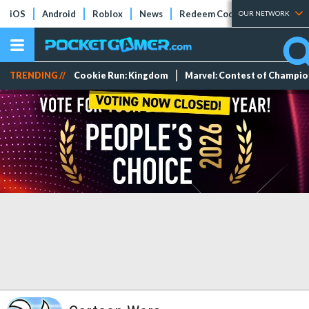
iOS
Android
Roblox
News
Redeem Codes
Tier Lists
OUR NETWORK
TRENDING //
Cookie Run: Kingdom
Marvel: Contest of Champi