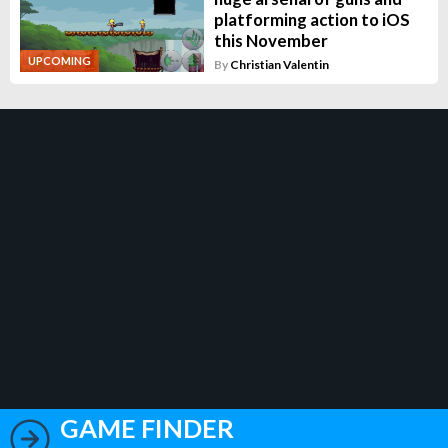
platforming action to iOS
this November
UPCOMING
By
Christian Valentin
GAME FINDER