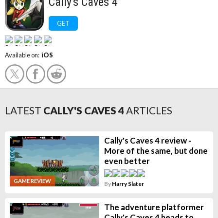
Cally's Caves 4
GET
Available on:
iOS
LATEST
CALLY'S CAVES 4
ARTICLES
Cally's Caves 4 review -
More of the same, but done
even better
GAME REVIEW
By
Harry Slater
The adventure platformer
Cally's Caves 4 heads to