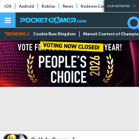
iOS
Android
Roblox
News
Redeem Codes
Tier Lists
OUR NETWORK
TRENDING //
Cookie Run: Kingdom
Marvel: Contest of Champi