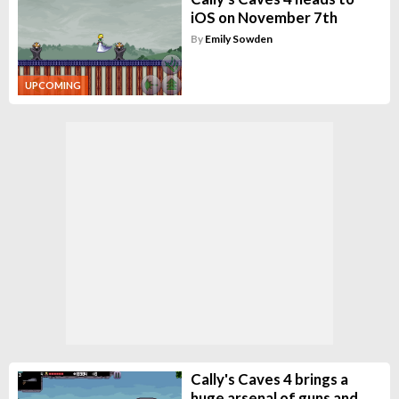
iOS on November 7th
By
Emily Sowden
UPCOMING
Cally's Caves 4 brings a
huge arsenal of guns and