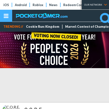
iOS
Android
Roblox
News
Redeem Codes
Tier Lists
OUR NETWORK
TRENDING //
Cookie Run: Kingdom
Marvel: Contest of Champi