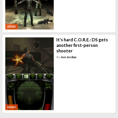
NEWS
It's hard C.O.R.E.: DS gets
another first-person
shooter
By
Jon Jordan
NEWS