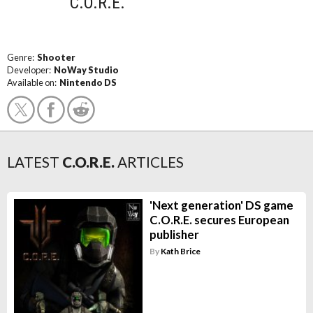
C.O.R.E.
Genre:
Shooter
Developer:
NoWay Studio
Available on:
Nintendo DS
LATEST
C.O.R.E.
ARTICLES
'Next generation' DS game
C.O.R.E. secures European
publisher
By
Kath Brice