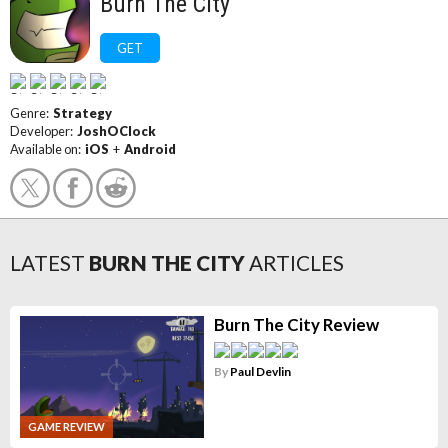
Burn The City
GET
Genre:
Strategy
Developer:
JoshOClock
Available on:
iOS
+
Android
LATEST
BURN THE CITY
ARTICLES
Burn The City Review
By
Paul Devlin
GAME REVIEW