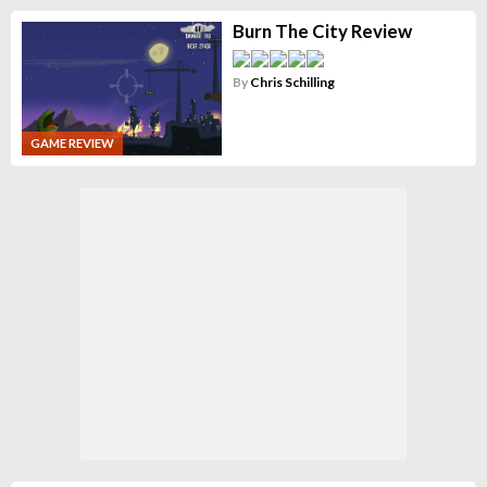
Burn The City Review
By
Chris Schilling
GAME REVIEW