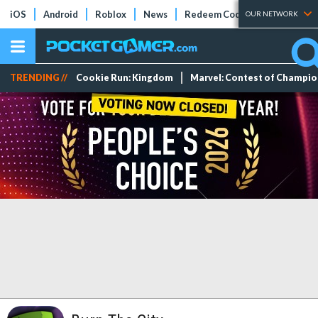
iOS
Android
Roblox
News
Redeem Codes
Tier Lists
OUR NETWORK
TRENDING //
Cookie Run: Kingdom
Marvel: Contest of Champi