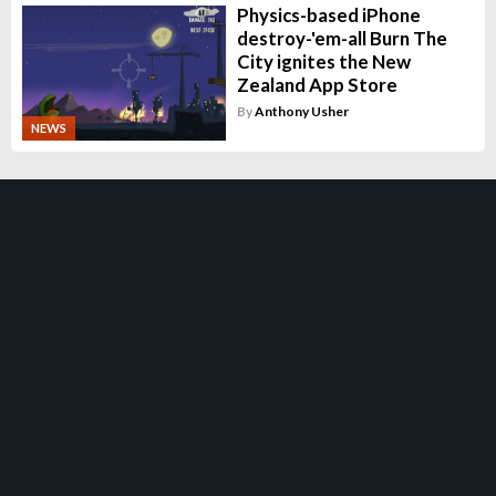
Physics-based iPhone
destroy-'em-all Burn The
City ignites the New
Zealand App Store
By
Anthony Usher
NEWS