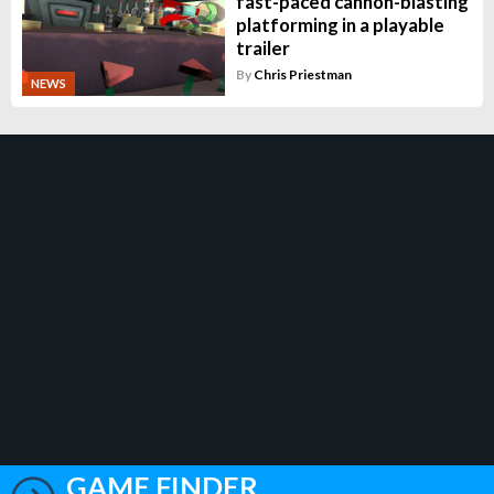
fast-paced cannon-blasting
platforming in a playable
trailer
By
Chris Priestman
NEWS
GAME FINDER