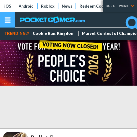
iOS
Android
Roblox
News
Redeem Codes
Tier Lists
OUR NETWORK
TRENDING //
Cookie Run: Kingdom
Marvel: Contest of Champi