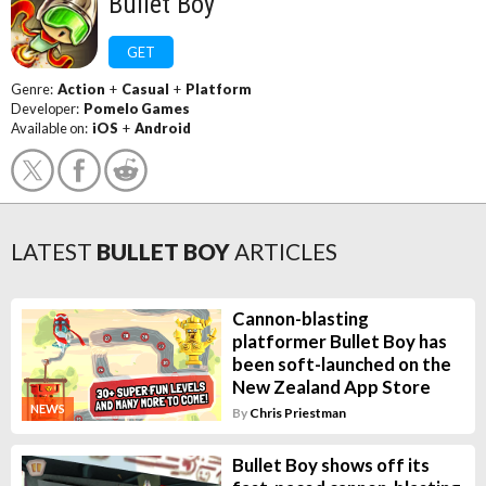
Bullet Boy
GET
Genre:
Action
+
Casual
+
Platform
Developer:
Pomelo Games
Available on:
iOS
+
Android
LATEST
BULLET BOY
ARTICLES
Cannon-blasting
platformer Bullet Boy has
been soft-launched on the
New Zealand App Store
NEWS
By
Chris Priestman
Bullet Boy shows off its