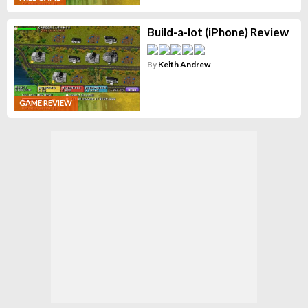
Build-a-lot (iPhone) Review
By
Keith Andrew
GAME REVIEW