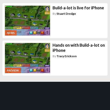
Build-a-lot is live for iPhone
By
Stuart Dredge
NEWS
Hands on with Build-a-lot on
iPhone
By
Tracy Erickson
PREVIEW