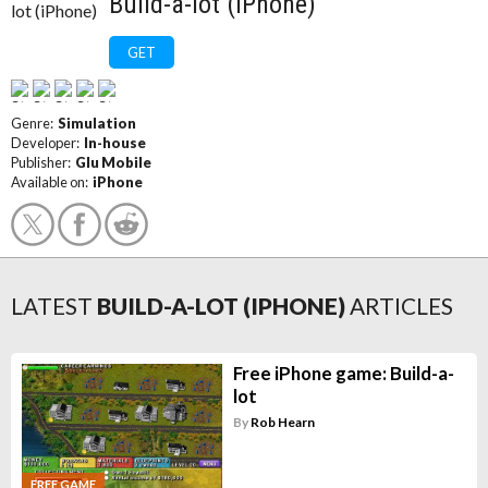
Build-a-lot (iPhone)
GET
Genre:
Simulation
Developer:
In-house
Publisher:
Glu Mobile
Available on:
iPhone
LATEST
BUILD-A-LOT (IPHONE)
ARTICLES
Free iPhone game: Build-a-
lot
By
Rob Hearn
FREE GAME