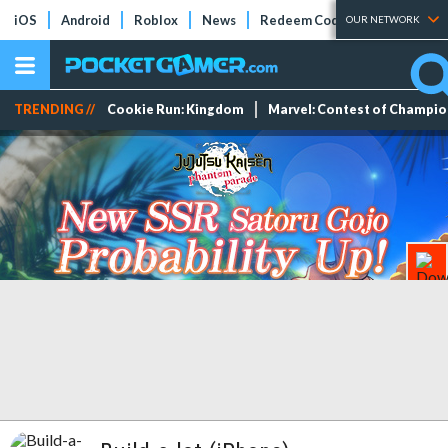
iOS
Android
Roblox
News
Redeem Codes
Tier Lists
OUR NETWORK
TRENDING //
Cookie Run: Kingdom
Marvel: Contest of Champi