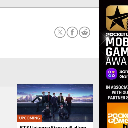
UPCOMING
BTS Universe Story will allow