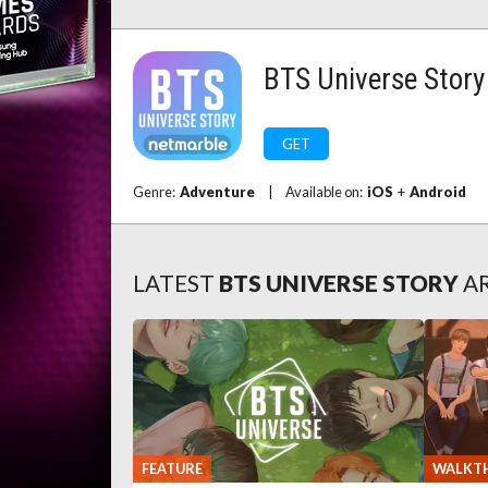
BTS Universe Story
GET
Genre:
Adventure
|
Available on:
iOS
+
Android
LATEST
BTS UNIVERSE STORY
A
FEATURE
WALKT