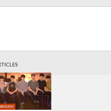
RTICLES
HROUGH