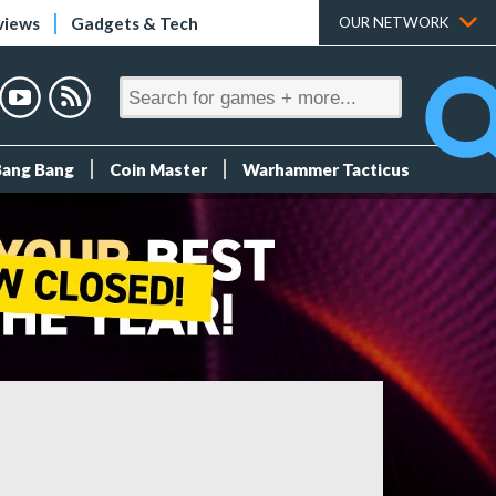
views
Gadgets & Tech
OUR NETWORK
Bang Bang
Coin Master
Warhammer Tacticus