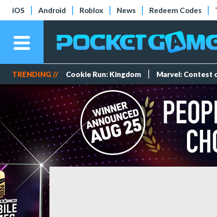
iOS
Android
Roblox
News
Redeem Codes
TRENDING //
Cookie Run: Kingdom
Marvel: Contest