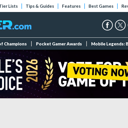
Tier Lists
Tips & Guides
Features
Best Games
Re
 of Champions
Pocket Gamer Awards
Mobile Legends: 