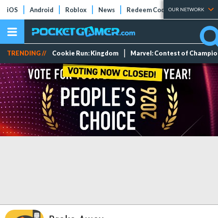
iOS
Android
Roblox
News
Redeem Codes
Tier Lists
OUR NETWORK
TRENDING //
Cookie Run: Kingdom
Marvel: Contest of Champi