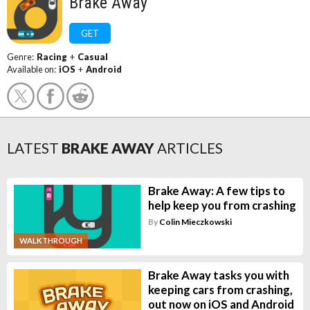
Brake Away
GET
Genre:
Racing
+
Casual
Available on:
iOS
+
Android
LATEST
BRAKE AWAY
ARTICLES
Brake Away: A few tips to
help keep you from crashing
By
Colin Mieczkowski
WALKTHROUGH
Brake Away tasks you with
keeping cars from crashing,
out now on iOS and Android