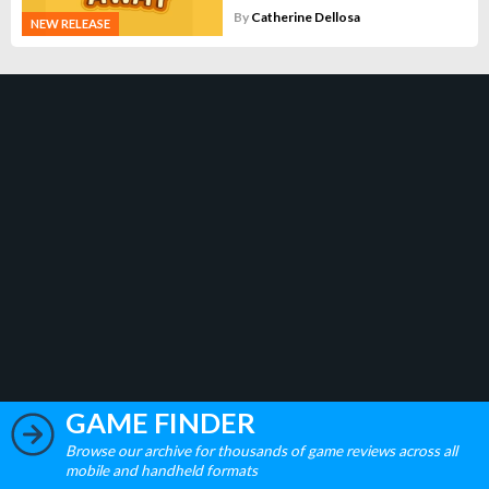
By
Catherine Dellosa
NEW RELEASE
GAME FINDER
Browse our archive for thousands of game reviews across all
mobile and handheld formats