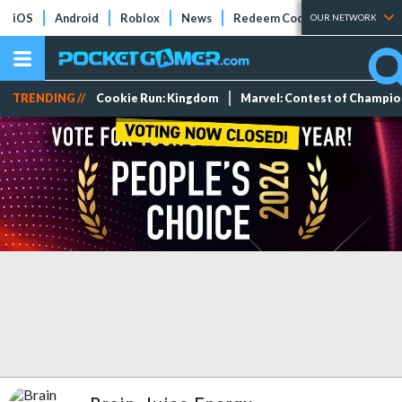
iOS
Android
Roblox
News
Redeem Codes
Tier Lists
OUR NETWORK
TRENDING //
Cookie Run: Kingdom
Marvel: Contest of Champi