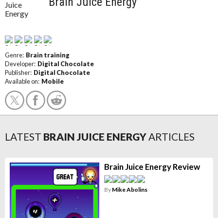
Brain Juice Energy
Genre:
Brain training
Developer:
Digital Chocolate
Publisher:
Digital Chocolate
Available on:
Mobile
LATEST
BRAIN JUICE ENERGY
ARTICLES
Brain Juice Energy Review
By
Mike Abolins