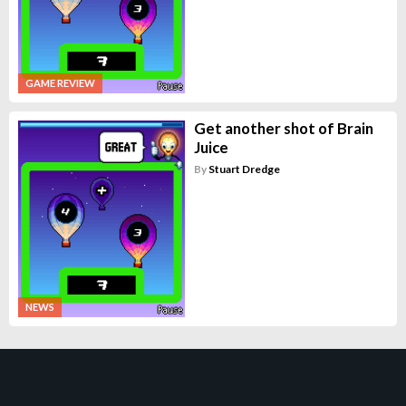
GAME REVIEW
Get another shot of Brain
Juice
By
Stuart Dredge
NEWS