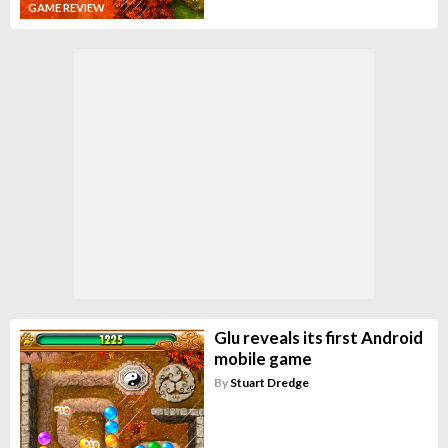
GAME REVIEW
Glu reveals its first Android
mobile game
By
Stuart Dredge