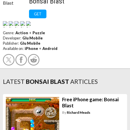
Bonsai Blast
GET
Genre:
Action
+
Puzzle
Developer:
Glu Mobile
Publisher:
Glu Mobile
Available on:
iPhone
+
Android
LATEST
BONSAI BLAST
ARTICLES
Free iPhone game: Bonsai
Blast
By
Richard Meads