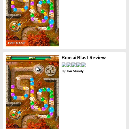
FREE GAME
Bonsai Blast Review
By
Jon Mundy