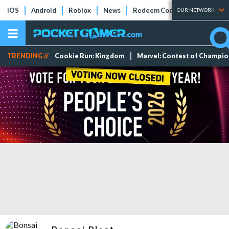
iOS
Android
Roblox
News
Redeem Codes
Tier Lists
OUR NETWORK
TRENDING //
Cookie Run: Kingdom
Marvel: Contest of Champi