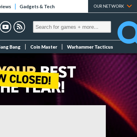
views
Gadgets & Tech
OUR NETWORK
Bang Bang
Coin Master
Warhammer Tacticus