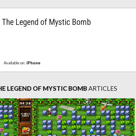
The Legend of Mystic Bomb
Available on:
iPhone
E LEGEND OF MYSTIC BOMB
ARTICLES