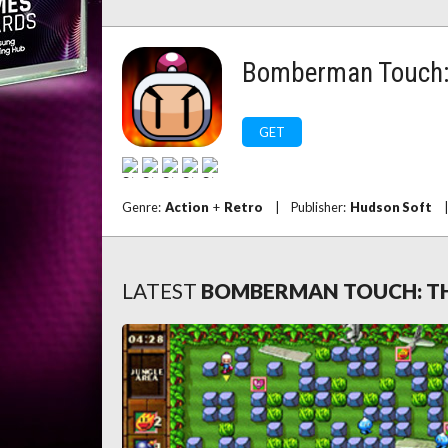
Bomberman Touch: 
GET
Genre:
Action
+
Retro
|
Publisher:
Hudson Soft
|
LATEST
BOMBERMAN TOUCH: TH