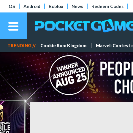
iOS
Android
Roblox
News
Redeem Codes
TRENDING //
Cookie Run: Kingdom
Marvel: Contest