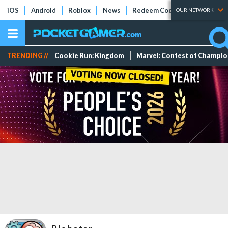
iOS
Android
Roblox
News
Redeem Codes
Tier Lists
OUR NETWORK
TRENDING //
Cookie Run: Kingdom
Marvel: Contest of Champi