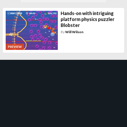
Hands-on with intriguing
platform physics puzzler
Blobster
By
Will Wilson
PREVIEW