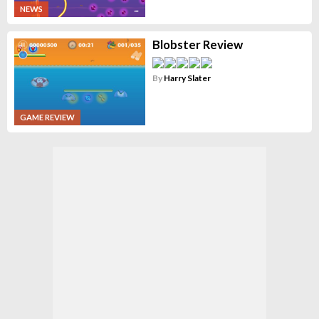
NEWS
Blobster Review
By
Harry Slater
GAME REVIEW