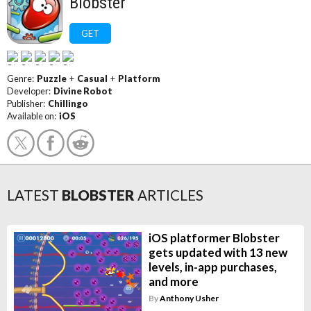
Blobster
GET
Genre:
Puzzle
+
Casual
+
Platform
Developer:
Divine Robot
Publisher:
Chillingo
Available on:
iOS
LATEST
BLOBSTER
ARTICLES
iOS platformer Blobster
gets updated with 13 new
levels, in-app purchases,
and more
By
Anthony Usher