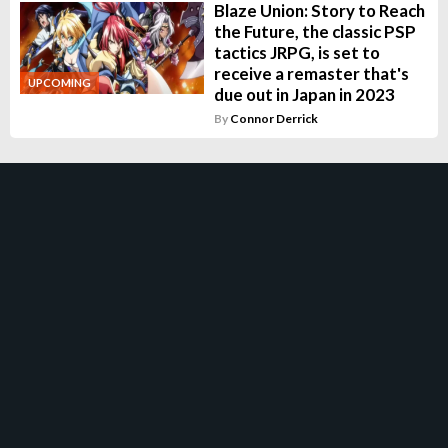
Blaze Union: Story to Reach
the Future, the classic PSP
tactics JRPG, is set to
receive a remaster that's
UPCOMING
due out in Japan in 2023
By
Connor Derrick