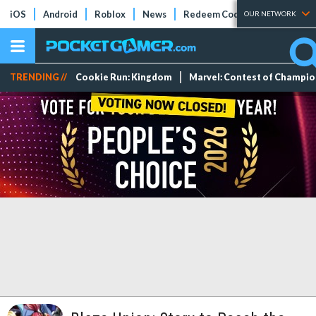
iOS
Android
Roblox
News
Redeem Codes
Tier Lists
OUR NETWORK
TRENDING //
Cookie Run: Kingdom
Marvel: Contest of Champi