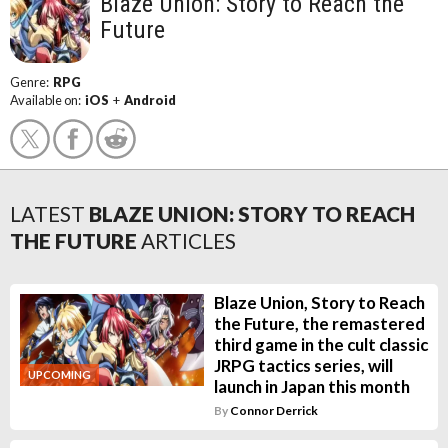
Blaze Union: Story to Reach the
Future
Genre:
RPG
Available on:
iOS
+
Android
LATEST
BLAZE UNION: STORY TO REACH
THE FUTURE
ARTICLES
Blaze Union, Story to Reach
the Future, the remastered
third game in the cult classic
JRPG tactics series, will
UPCOMING
launch in Japan this month
By
Connor Derrick