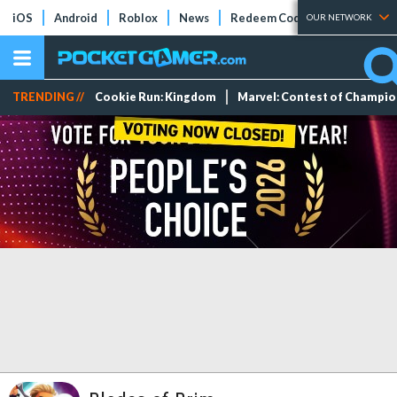
iOS
Android
Roblox
News
Redeem Codes
Tier Lists
OUR NETWORK
TRENDING //
Cookie Run: Kingdom
Marvel: Contest of Champi