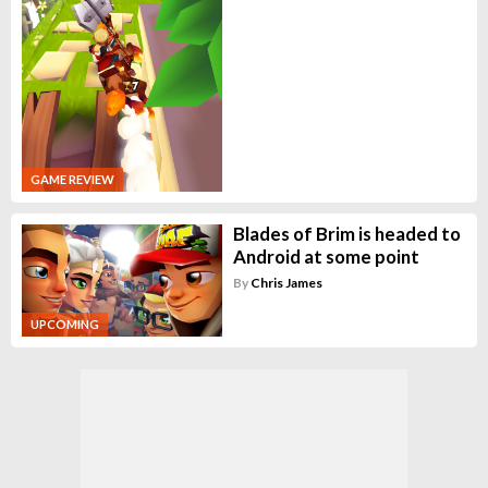
GAME REVIEW
Blades of Brim is headed to
Android at some point
By
Chris James
UPCOMING