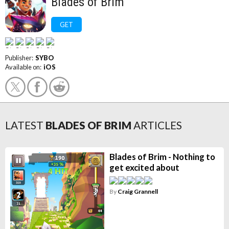
Blades of Brim
GET
Publisher:
SYBO
Available on:
iOS
LATEST
BLADES OF BRIM
ARTICLES
Blades of Brim - Nothing to
get excited about
By
Craig Grannell