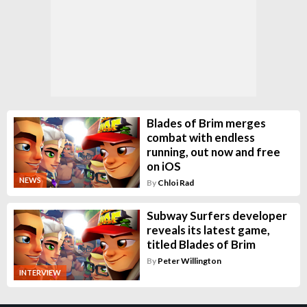
Blades of Brim merges
combat with endless
running, out now and free
on iOS
NEWS
By
Chloi Rad
Subway Surfers developer
reveals its latest game,
titled Blades of Brim
By
Peter Willington
INTERVIEW