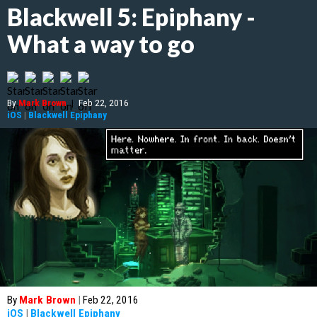
Blackwell 5: Epiphany -
What a way to go
By
Mark Brown
|
Feb 22, 2016
iOS
|
Blackwell Epiphany
By
Mark Brown
|
Feb 22, 2016
iOS
|
Blackwell Epiphany