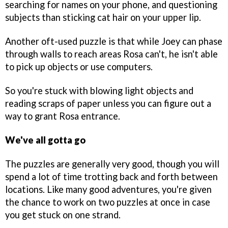
searching for names on your phone, and questioning
subjects than sticking cat hair on your upper lip.
Another oft-used puzzle is that while Joey can phase
through walls to reach areas Rosa can't, he isn't able
to pick up objects or use computers.
So you're stuck with blowing light objects and
reading scraps of paper unless you can figure out a
way to grant Rosa entrance.
We've all gotta go
The puzzles are generally very good, though you will
spend a lot of time trotting back and forth between
locations. Like many good adventures, you're given
the chance to work on two puzzles at once in case
you get stuck on one strand.