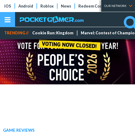
iOS
Android
Roblox
News
Redeem Codes
Tier Lists
OUR NETWORK
TRENDING //
Cookie Run: Kingdom
Marvel: Contest of Champi
GAME REVIEWS