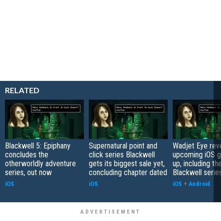
RELATED
Blackwell 5: Epiphany
Supernatural point and
Wadjet Eye reve
concludes the
click series Blackwell
upcoming iOS g
otherworldly adventure
gets its biggest sale yet,
up, including th
series, out now
concluding chapter dated
Blackwell serie
iOS
iOS
iOS
+
Android