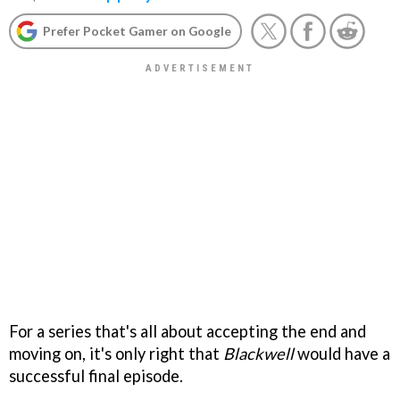
Prefer Pocket Gamer on Google
For a series that's all about accepting the end and
moving on, it's only right that
Blackwell
would have a
successful final episode.