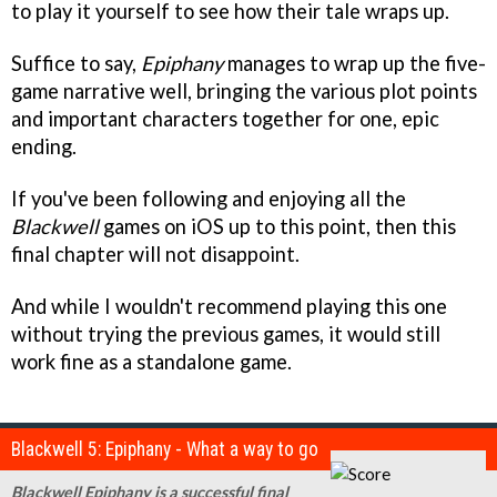
to play it yourself to see how their tale wraps up.
Suffice to say,
Epiphany
manages to wrap up the five-
game narrative well, bringing the various plot points
and important characters together for one, epic
ending.
If you've been following and enjoying all the
Blackwell
games on iOS up to this point, then this
final chapter will not disappoint.
And while I wouldn't recommend playing this one
without trying the previous games, it would still
work fine as a standalone game.
Blackwell 5: Epiphany - What a way to go
Blackwell Epiphany is a successful final