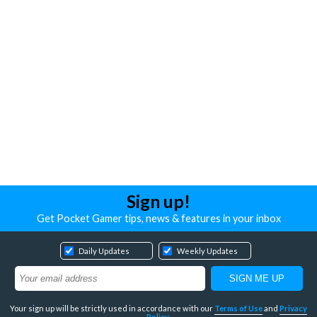
Sign up!
Get Pocket Gamer tips, news & features in your inbox
Daily Updates
Weekly Updates
Your sign up will be strictly used in accordance with our
Terms of Use
and
Privacy
Policy
.