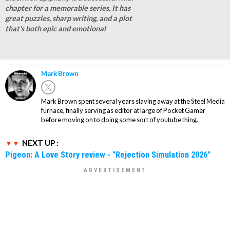
chapter for a memorable series. It has
great puzzles, sharp writing, and a plot
that's both epic and emotional
Mark Brown
Mark Brown spent several years slaving away at the Steel Media
furnace, finally serving as editor at large of Pocket Gamer
before moving on to doing some sort of youtube thing.
NEXT UP :
Pigeon: A Love Story review - "Rejection Simulation 2026"