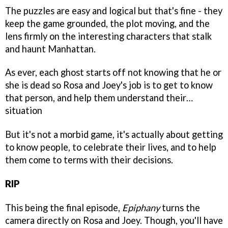
The puzzles are easy and logical but that's fine - they
keep the game grounded, the plot moving, and the
lens firmly on the interesting characters that stalk
and haunt Manhattan.
As ever, each ghost starts off not knowing that he or
she is dead so Rosa and Joey's job is to get to know
that person, and help them understand their…
situation
But it's not a morbid game, it's actually about getting
to know people, to celebrate their lives, and to help
them come to terms with their decisions.
RIP
This being the final episode,
Epiphany
turns the
camera directly on Rosa and Joey. Though, you'll have