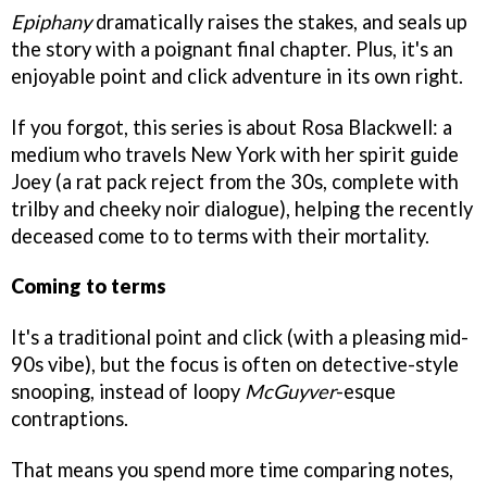
Epiphany
dramatically raises the stakes, and seals up
the story with a poignant final chapter. Plus, it's an
enjoyable point and click adventure in its own right.
If you forgot, this series is about Rosa Blackwell: a
medium who travels New York with her spirit guide
Joey (a rat pack reject from the 30s, complete with
trilby and cheeky noir dialogue), helping the recently
deceased come to to terms with their mortality.
Coming to terms
It's a traditional point and click (with a pleasing mid-
90s vibe), but the focus is often on detective-style
snooping, instead of loopy
McGuyver
-esque
contraptions.
That means you spend more time comparing notes,