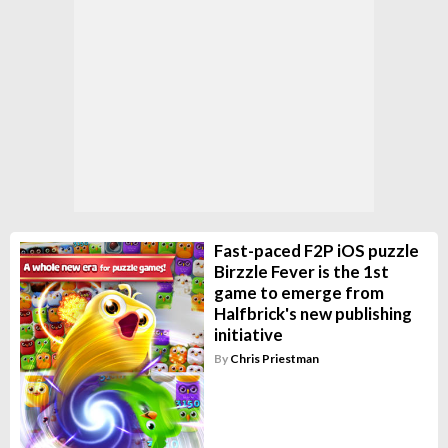
Fast-paced F2P iOS puzzle
Birzzle Fever is the 1st
game to emerge from
Halfbrick's new publishing
initiative
By
Chris Priestman