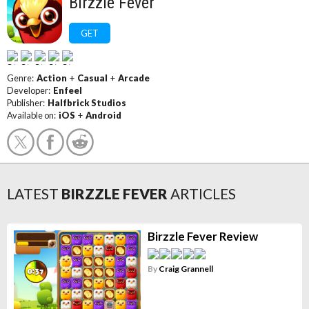
Birzzle Fever
GET
Genre:
Action
+
Casual
+
Arcade
Developer:
Enfeel
Publisher:
Halfbrick Studios
Available on:
iOS
+
Android
LATEST
BIRZZLE FEVER
ARTICLES
Birzzle Fever Review
By
Craig Grannell