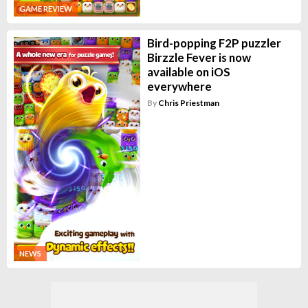
GAME REVIEW
Bird-popping F2P puzzler
Birzzle Fever is now
available on iOS
everywhere
By
Chris Priestman
NEWS