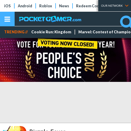
iOS
Android
Roblox
News
Redeem Codes
Tier Lists
OUR NETWORK
TRENDING //
Cookie Run: Kingdom
Marvel: Contest of Champi