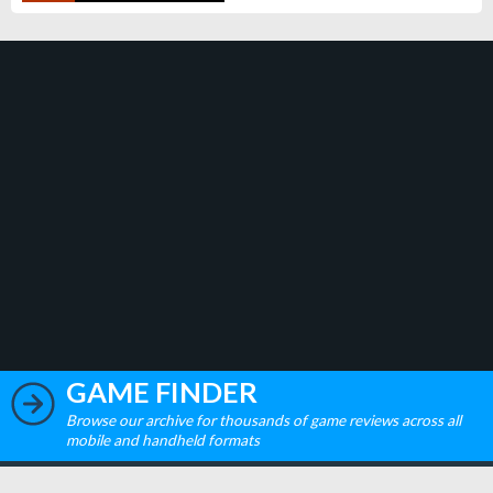
GAME FINDER
Browse our archive for thousands of game reviews across all
mobile and handheld formats