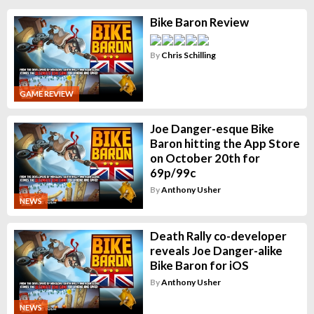
Bike Baron Review
By
Chris Schilling
GAME REVIEW
Joe Danger-esque Bike
Baron hitting the App Store
on October 20th for
69p/99c
By
Anthony Usher
NEWS
Death Rally co-developer
reveals Joe Danger-alike
Bike Baron for iOS
By
Anthony Usher
NEWS