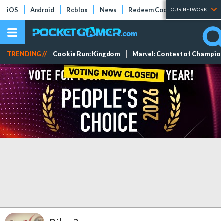
iOS
Android
Roblox
News
Redeem Codes
Tier Lists
OUR NETWORK
TRENDING //
Cookie Run: Kingdom
Marvel: Contest of Champi