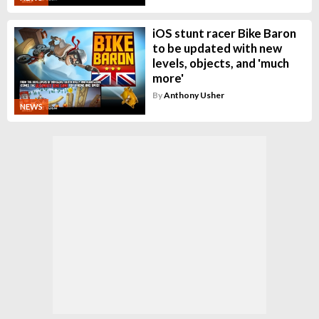
iOS stunt racer Bike Baron
to be updated with new
levels, objects, and 'much
more'
By
Anthony Usher
NEWS