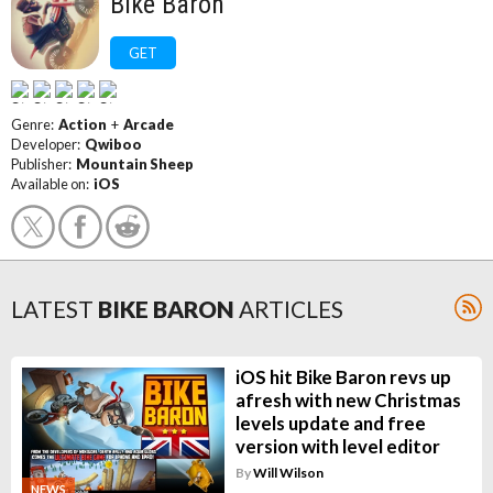
Bike Baron
GET
Genre:
Action
+
Arcade
Developer:
Qwiboo
Publisher:
Mountain Sheep
Available on:
iOS
LATEST
BIKE BARON
ARTICLES
iOS hit Bike Baron revs up
afresh with new Christmas
levels update and free
version with level editor
By
Will Wilson
NEWS