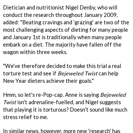
Dietician and nutritionist Nigel Denby, who will
conduct the research throughout January 2009,
added: "Beating cravings and 'grazing' are two of the
most challenging aspects of dieting for many people
and January 1st is traditionally when many people
embark on a diet. The majority have fallen off the
wagon within three weeks.
"We've therefore decided to make this trial a real
torture test and see if
Bejeweled Twist
can help
New Year dieters achieve their goals."
Hmm, so let's re-Pop-cap. Anne is saying
Bejeweled
Twist
isn't adrenaline-fuelled, and Nigel suggests
that playing it is torturous? Doesn't sound like much
stress relief to me.
In similar news, however, more new 'research' has