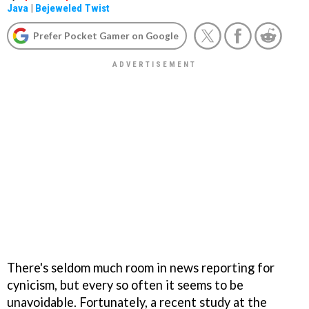
Java
|
Bejeweled Twist
Prefer Pocket Gamer on Google
There's seldom much room in news reporting for
cynicism, but every so often it seems to be
unavoidable. Fortunately, a recent study at the