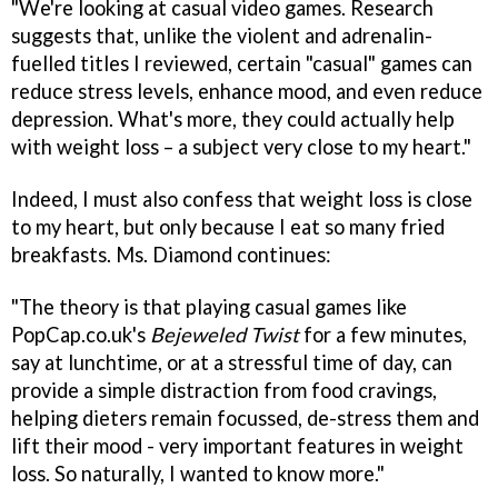
"We're looking at casual video games. Research
suggests that, unlike the violent and adrenalin-
fuelled titles I reviewed, certain "casual" games can
reduce stress levels, enhance mood, and even reduce
depression. What's more, they could actually help
with weight loss – a subject very close to my heart."
Indeed, I must also confess that weight loss is close
to my heart, but only because I eat so many fried
breakfasts. Ms. Diamond continues:
"The theory is that playing casual games like
PopCap.co.uk's
Bejeweled Twist
for a few minutes,
say at lunchtime, or at a stressful time of day, can
provide a simple distraction from food cravings,
helping dieters remain focussed, de-stress them and
lift their mood - very important features in weight
loss. So naturally, I wanted to know more."