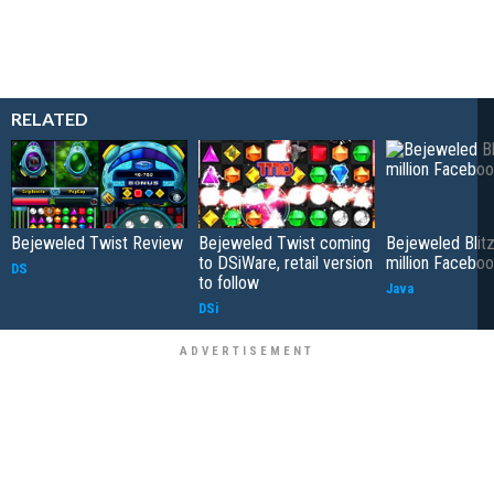
RELATED
Bejeweled Twist Review
Bejeweled Twist coming
Bejeweled Blitz
to DSiWare, retail version
million Faceboo
DS
to follow
Java
DSi