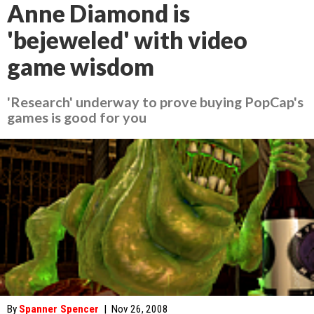
Anne Diamond is
'bejeweled' with video
game wisdom
'Research' underway to prove buying PopCap's
games is good for you
By
Spanner Spencer
|
Nov 26, 2008