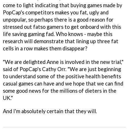
come to light indicating that buying games made by
PopCap's competitors makes you fat, ugly and
unpopular, so perhaps there is a good reason for
stressed out fatso gamers to get onboard with this
life saving gaming fad. Who knows - maybe this
research will demonstrate that lining up three fat
cells in a row makes them disappear?
"We are delighted Anne is involved in the new trial,"
said of PopCap's Cathy Orr. "We are just beginning
to understand some of the positive health benefits
casual games can have and we hope that we can find
some good news for the millions of dieters in the
UK."
And I'm absolutely certain that they will.