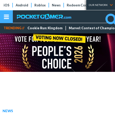
iOS
Android
Roblox
News
Redeem Codes
Tier Lists
OUR NETWORK
TRENDING //
Cookie Run: Kingdom
Marvel: Contest of Champi
NEWS