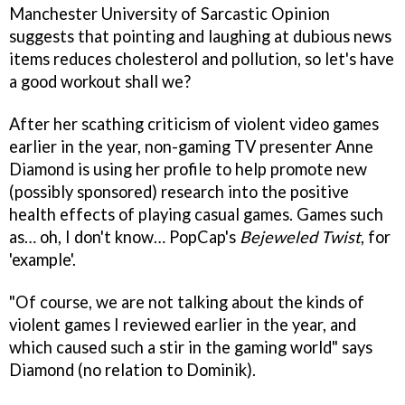
Manchester University of Sarcastic Opinion
suggests that pointing and laughing at dubious news
items reduces cholesterol and pollution, so let's have
a good workout shall we?
After her scathing criticism of violent video games
earlier in the year, non-gaming TV presenter Anne
Diamond is using her profile to help promote new
(possibly sponsored) research into the positive
health effects of playing casual games. Games such
as… oh, I don't know… PopCap's
Bejeweled Twist
, for
'example'.
"Of course, we are not talking about the kinds of
violent games I reviewed earlier in the year, and
which caused such a stir in the gaming world" says
Diamond (no relation to Dominik).