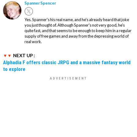
Spanner Spencer
Yes. Spanner's his real name, and he's already heard that joke
you just thought of. Although Spanner's not very good, he's
quite fast, and that seems to be enough to keep him in a regular
supply of free games and away from the depressing world of
real work.
NEXT UP :
Alphadia F offers classic JRPG and a massive fantasy world
to explore