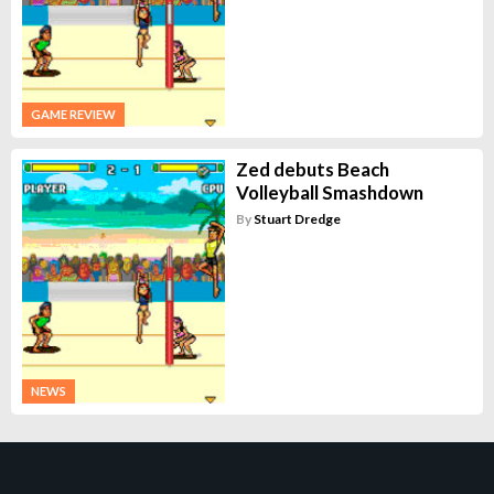
GAME REVIEW
Zed debuts Beach
Volleyball Smashdown
By
Stuart Dredge
NEWS