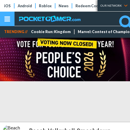
iOS
Android
Roblox
News
Redeem Codes
Tier Lists
OUR NETWORK
TRENDING //
Cookie Run: Kingdom
Marvel: Contest of Champi