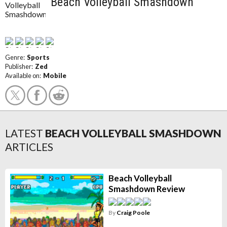
Beach Volleyball Smashdown
Genre:
Sports
Publisher:
Zed
Available on:
Mobile
LATEST
BEACH VOLLEYBALL SMASHDOWN
ARTICLES
Beach Volleyball
Smashdown Review
By
Craig Poole