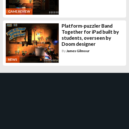
GAME REVIEW
Platform-puzzler Band
Together for iPad built by
students, overseen by
Doom designer
By
James Gilmour
NEWS