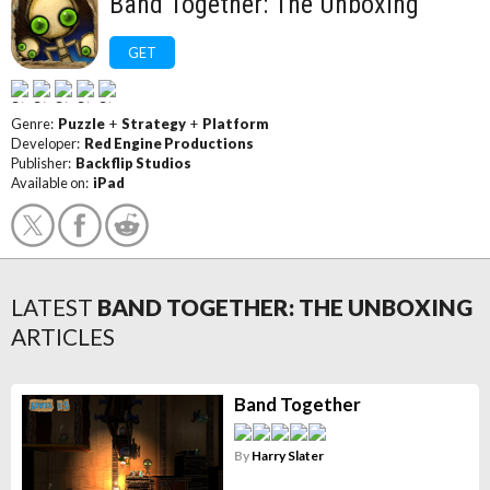
Band Together: The Unboxing
GET
Genre:
Puzzle
+
Strategy
+
Platform
Developer:
Red Engine Productions
Publisher:
Backflip Studios
Available on:
iPad
LATEST
BAND TOGETHER: THE UNBOXING
ARTICLES
Band Together
By
Harry Slater