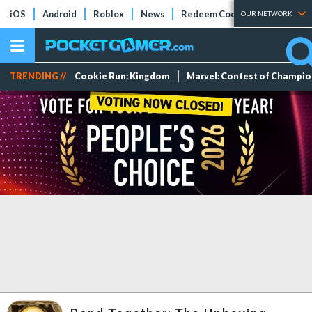
iOS
Android
Roblox
News
Redeem Codes
Tier Lists
OUR NETWORK
TRENDING //
Cookie Run: Kingdom
Marvel: Contest of Champi