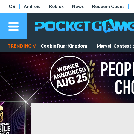
iOS
Android
Roblox
News
Redeem Codes
TRENDING //
Cookie Run: Kingdom
Marvel: Contest