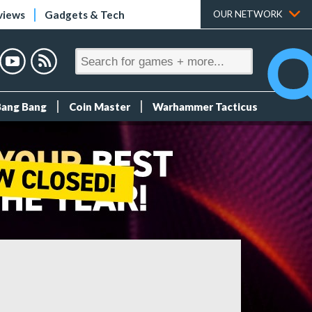
views
Gadgets & Tech
OUR NETWORK
Bang Bang
Coin Master
Warhammer Tacticus