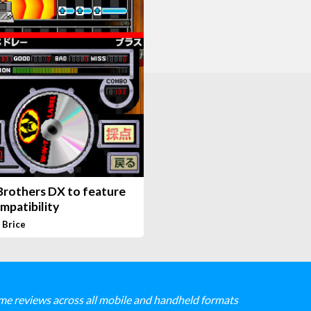
Brothers DX to feature
mpatibility
 Brice
me reviews across all mobile and handheld formats