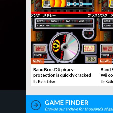
NEWS
NEWS
Band Bros DX piracy
Band 
protection is quickly cracked
Wii co
By
Kath Brice
By
Kath
GAME FINDER
Browse our archive for thousands of ga