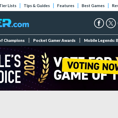
Tier Lists
Tips & Guides
Features
Best Games
Re
 of Champions
Pocket Gamer Awards
Mobile Legends: 