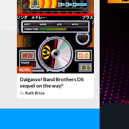
NEWS
Daigasso! Band Brothers DS
sequel on the way?
By
Kath Brice