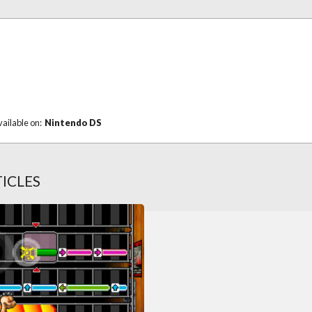
vailable on:
Nintendo DS
ICLES