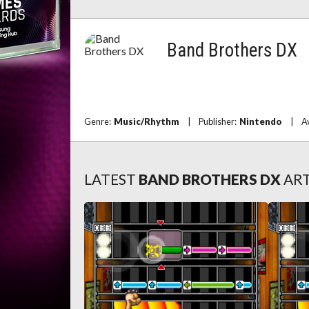
Band Brothers DX
Genre:
Music/Rhythm
|
Publisher:
Nintendo
|
A
LATEST
BAND BROTHERS DX
ART