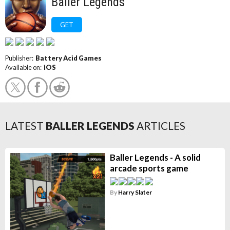
Baller Legends
GET
Publisher:
Battery Acid Games
Available on:
iOS
LATEST
BALLER LEGENDS
ARTICLES
Baller Legends - A solid
arcade sports game
By
Harry Slater