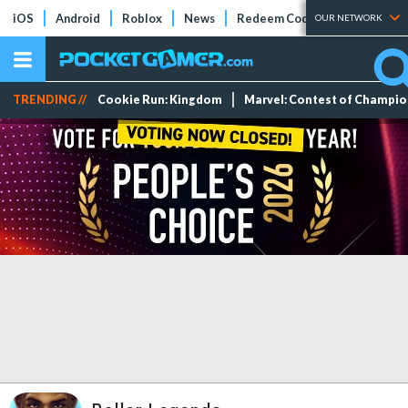
iOS
Android
Roblox
News
Redeem Codes
Tier Lists
OUR NETWORK
TRENDING //
Cookie Run: Kingdom
Marvel: Contest of Champi