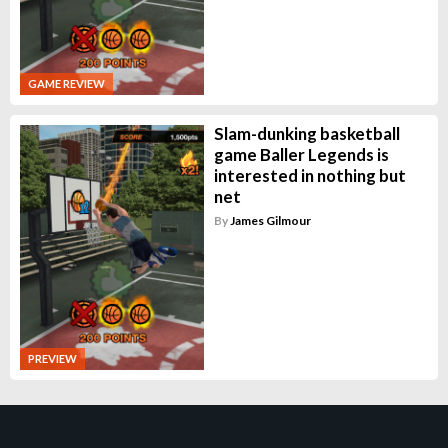
GAME REVIEW
Slam-dunking basketball
game Baller Legends is
interested in nothing but
net
By
James Gilmour
PREVIEW