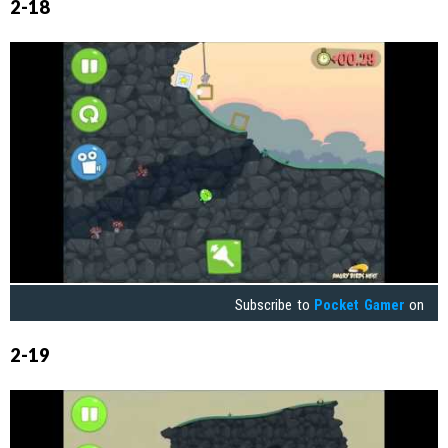
2-18
Subscribe to
Pocket Gamer
on
2-19