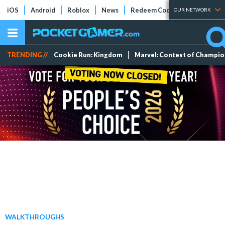
iOS
Android
Roblox
News
Redeem Codes
Tier Lists
OUR NETWORK
TRENDING //
Cookie Run: Kingdom
Marvel: Contest of Champi
WALKTHROUGHS