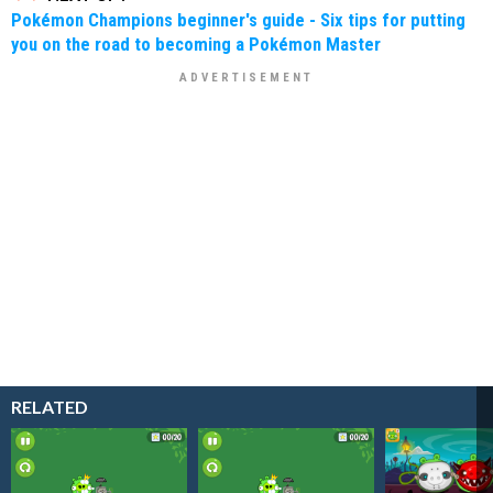
Pokémon Champions beginner's guide - Six tips for putting
you on the road to becoming a Pokémon Master
RELATED