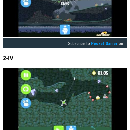
Subscribe to
Pocket Gamer
on
2-IV