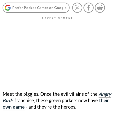
Prefer Pocket Gamer on Google
Meet the piggies. Once the evil villains of the
Angry
Birds
franchise, these green porkers now have
their
own game
- and they're the heroes.