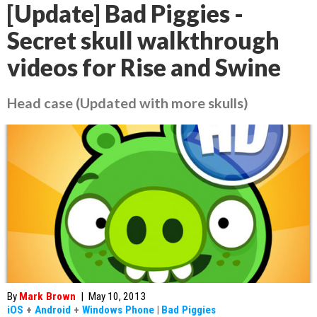
[Update] Bad Piggies -
Secret skull walkthrough
videos for Rise and Swine
Head case (Updated with more skulls)
By
Mark Brown
|
May 10, 2013
iOS
+
Android
+
Windows Phone
|
Bad Piggies