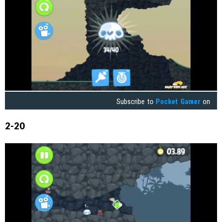
Subscribe to
Pocket Gamer
on
2-20