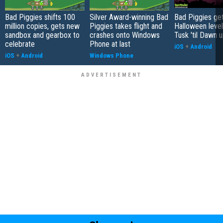
Bad Piggies shifts 100
Silver Award-winning Bad
Bad Piggies ge
million copies, gets new
Piggies takes flight and
Halloween level
sandbox and gearbox to
crashes onto Windows
Tusk 'til Dawn 
celebrate
Phone at last
iOS
+
Android
iOS
+
Android
Windows Phone