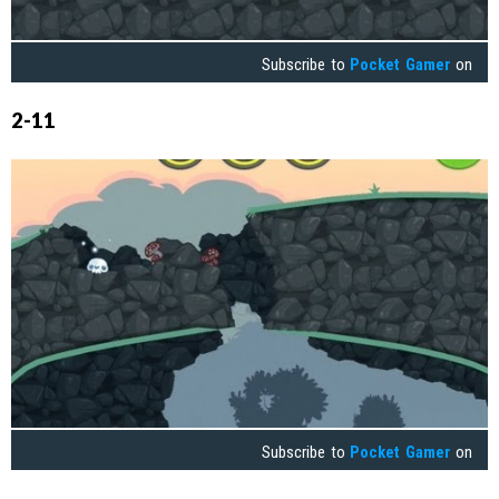
Subscribe to
Pocket Gamer
on
2-11
Subscribe to
Pocket Gamer
on