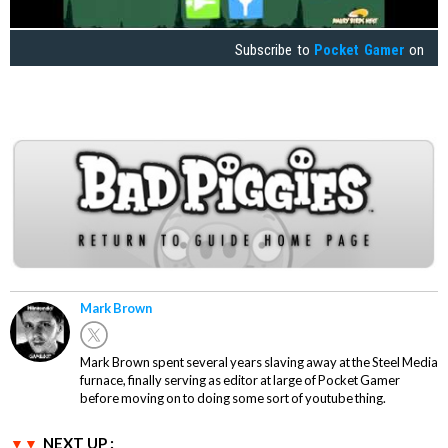
Subscribe to
Pocket Gamer
on
Mark Brown
Mark Brown spent several years slaving away at the Steel Media
furnace, finally serving as editor at large of Pocket Gamer
before moving on to doing some sort of youtube thing.
NEXT UP :