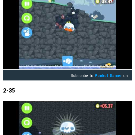
Subscribe to
Pocket Gamer
on
2-35