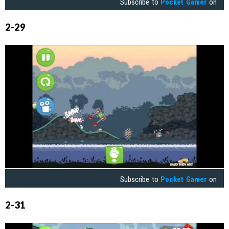
Subscribe to
Pocket Gamer
on
2-29
Subscribe to
Pocket Gamer
on
2-31