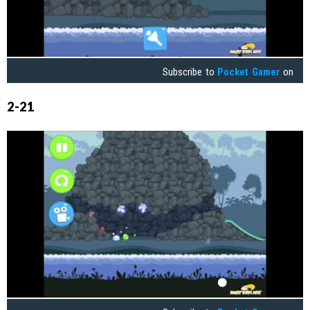
Subscribe to
Pocket Gamer
on
2-21