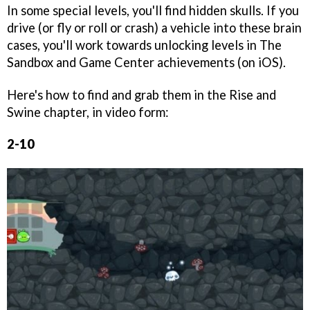
In some special levels, you'll find hidden skulls. If you
drive (or fly or roll or crash) a vehicle into these brain
cases, you'll work towards unlocking levels in The
Sandbox and Game Center achievements (on iOS).
Here's how to find and grab them in the Rise and
Swine chapter, in video form:
2-10