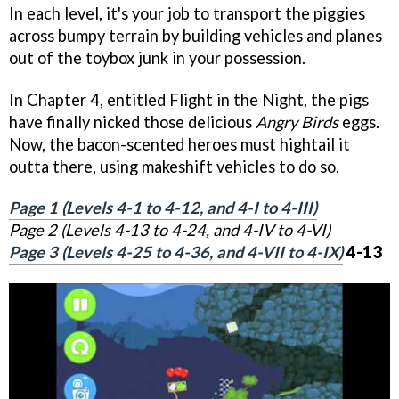
In each level, it's your job to transport the piggies
across bumpy terrain by building vehicles and planes
out of the toybox junk in your possession.
In Chapter 4, entitled Flight in the Night, the pigs
have finally nicked those delicious
Angry Birds
eggs.
Now, the bacon-scented heroes must hightail it
outta there, using makeshift vehicles to do so.
Page 1 (Levels 4-1 to 4-12, and 4-I to 4-III)
Page 2 (Levels 4-13 to 4-24, and 4-IV to 4-VI)
Page 3 (Levels 4-25 to 4-36, and 4-VII to 4-IX)
4-13