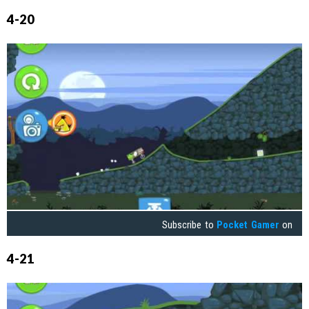
4-20
Subscribe to
Pocket Gamer
on
4-21