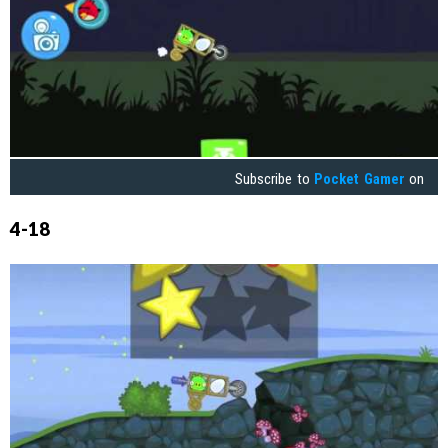
Subscribe to
Pocket Gamer
on
4-18