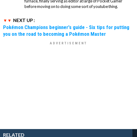
furnace, finally serving as editor at large of Pocket Gamer
before moving on to doing some sort of youtube thing.
NEXT UP :
Pokémon Champions beginner's guide - Six tips for putting
you on the road to becoming a Pokémon Master
RELATED