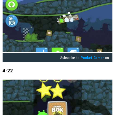
Subscribe to
Pocket Gamer
on
4-22