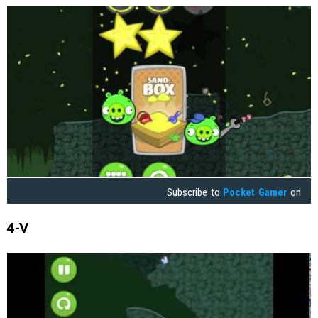
Subscribe to
Pocket Gamer
on
4-V