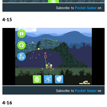
Subscribe to
Pocket Gamer
on
4-15
Subscribe to
Pocket Gamer
on
4-16