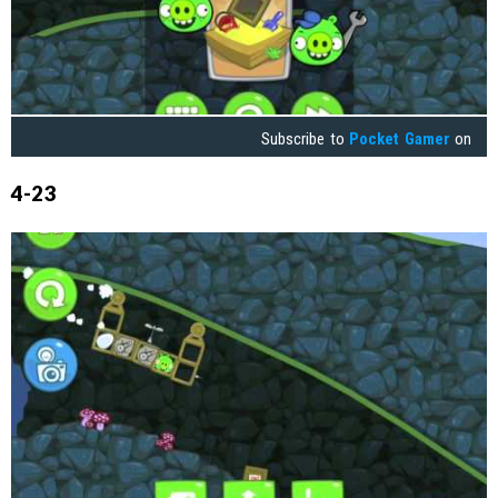
Subscribe to
Pocket Gamer
on
4-23