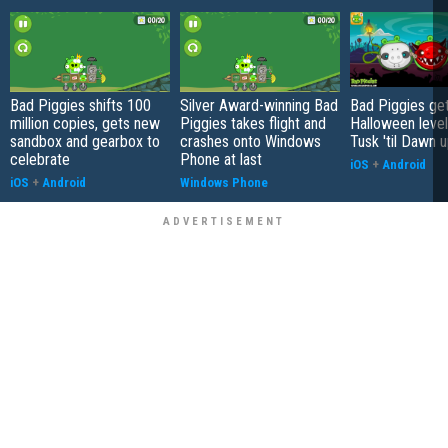
Bad Piggies shifts 100
Silver Award-winning Bad
Bad Piggies ge
million copies, gets new
Piggies takes flight and
Halloween level
sandbox and gearbox to
crashes onto Windows
Tusk 'til Dawn 
celebrate
Phone at last
iOS
+
Android
iOS
+
Android
Windows Phone