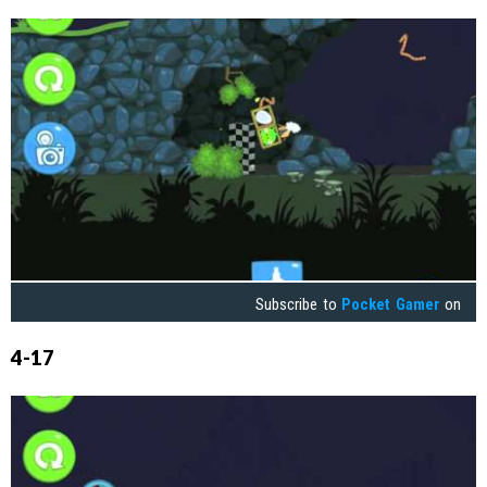
Subscribe to
Pocket Gamer
on
4-17