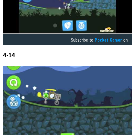
Subscribe to
Pocket Gamer
on
4-14