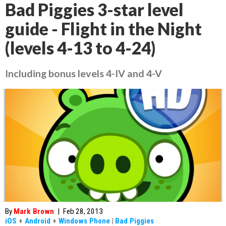
Bad Piggies 3-star level
guide - Flight in the Night
(levels 4-13 to 4-24)
Including bonus levels 4-IV and 4-V
By
Mark Brown
|
Feb 28, 2013
iOS
+
Android
+
Windows Phone
|
Bad Piggies