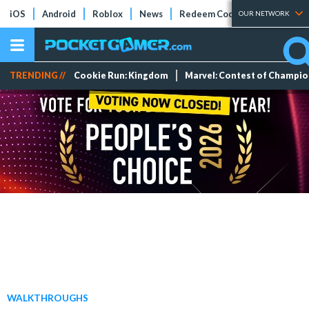
iOS
Android
Roblox
News
Redeem Codes
Tier Lists
OUR NETWORK
TRENDING //
Cookie Run: Kingdom
Marvel: Contest of Champi
WALKTHROUGHS