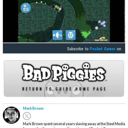
Subscribe to
Pocket Gamer
on
Mark Brown
Mark Brown spent several years slaving away at the Steel Media