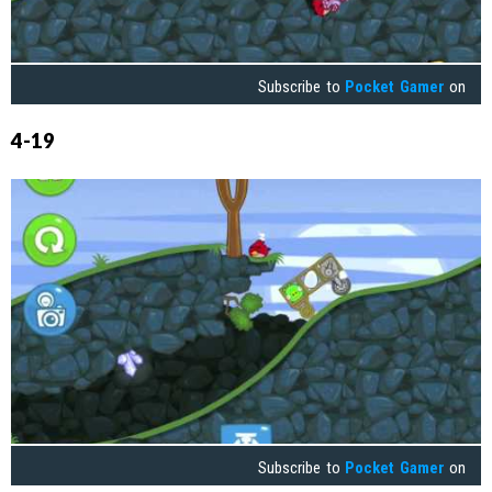
Subscribe to
Pocket Gamer
on
4-19
Subscribe to
Pocket Gamer
on