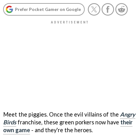
Prefer Pocket Gamer on Google
Meet the piggies. Once the evil villains of the
Angry
Birds
franchise, these green porkers now have
their
own game
- and they're the heroes.