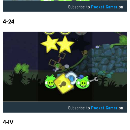
Subscribe to
Pocket Gamer
on
4-24
Subscribe to
Pocket Gamer
on
4-IV