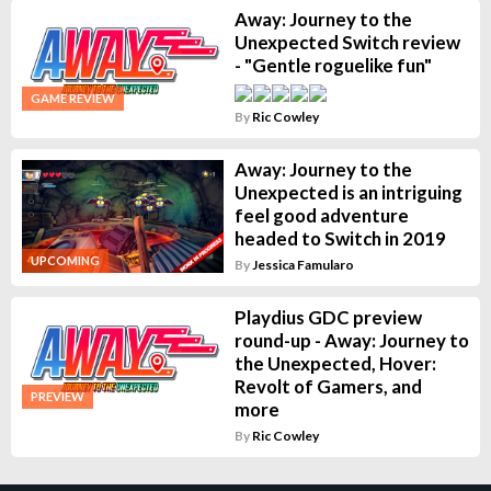
Away: Journey to the
Unexpected Switch review
- "Gentle roguelike fun"
GAME REVIEW
By
Ric Cowley
Away: Journey to the
Unexpected is an intriguing
feel good adventure
headed to Switch in 2019
UPCOMING
By
Jessica Famularo
Playdius GDC preview
round-up - Away: Journey to
the Unexpected, Hover:
Revolt of Gamers, and
PREVIEW
more
By
Ric Cowley