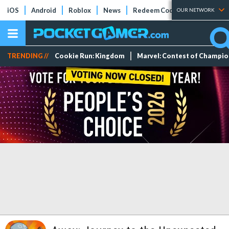
iOS
Android
Roblox
News
Redeem Codes
Tier Lists
OUR NETWORK
TRENDING //
Cookie Run: Kingdom
Marvel: Contest of Champi