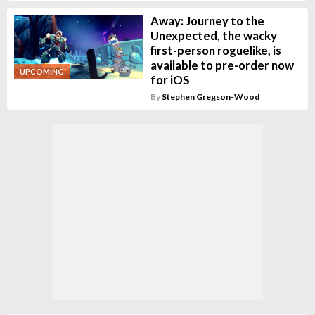
Away: Journey to the
Unexpected, the wacky
first-person roguelike, is
available to pre-order now
UPCOMING
for iOS
By
Stephen Gregson-Wood