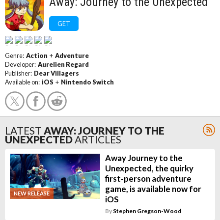
Away: Journey to the Unexpected
GET
Genre:
Action
+
Adventure
Developer:
Aurelien Regard
Publisher:
Dear Villagers
Available on:
iOS
+
Nintendo Switch
LATEST
AWAY: JOURNEY TO THE
UNEXPECTED
ARTICLES
Away Journey to the
Unexpected, the quirky
first-person adventure
game, is available now for
NEW RELEASE
iOS
By
Stephen Gregson-Wood