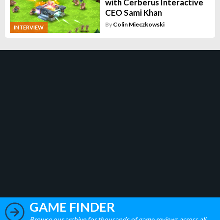
with Cerberus Interactive
CEO Sami Khan
By
Colin Mieczkowski
INTERVIEW
GAME FINDER
Browse our archive for thousands of game reviews across all