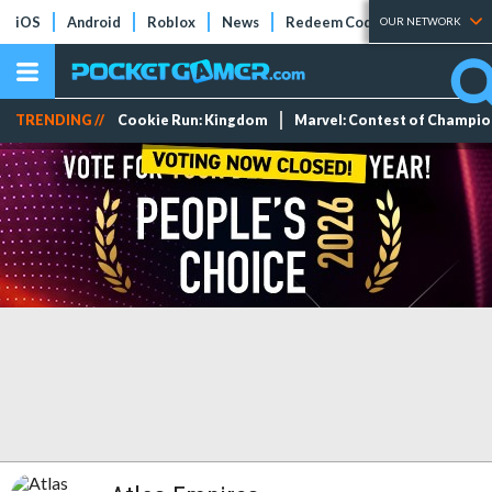
iOS
Android
Roblox
News
Redeem Codes
Tier Lists
OUR NETWORK
TRENDING //
Cookie Run: Kingdom
Marvel: Contest of Champi