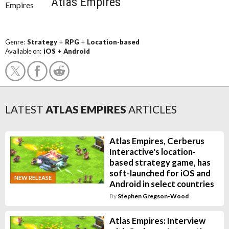
Atlas Empires
Genre:
Strategy
+
RPG
+
Location-based
Available on:
iOS
+
Android
LATEST
ATLAS EMPIRES
ARTICLES
Atlas Empires, Cerberus
Interactive's location-
based strategy game, has
soft-launched for iOS and
NEW RELEASE
Android in select countries
By
Stephen Gregson-Wood
Atlas Empires: Interview