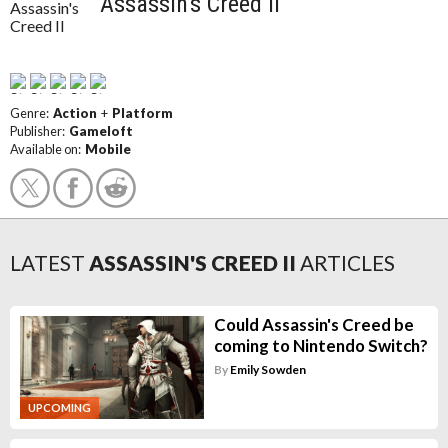
Assassin's Creed II
Genre:
Action
+
Platform
Publisher:
Gameloft
Available on:
Mobile
LATEST
ASSASSIN'S CREED II
ARTICLES
Could Assassin's Creed be
coming to Nintendo Switch?
By
Emily Sowden
UPCOMING