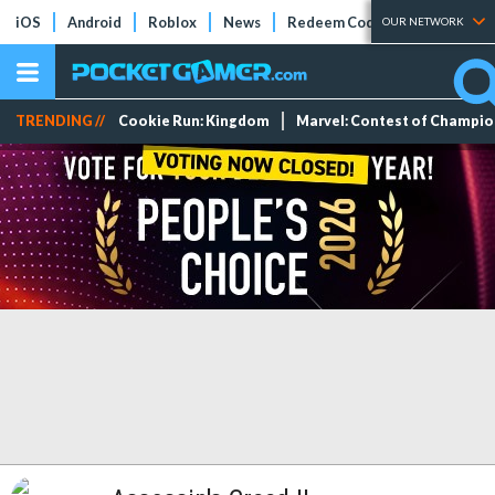
iOS
Android
Roblox
News
Redeem Codes
Tier Lists
OUR NETWORK
TRENDING //
Cookie Run: Kingdom
Marvel: Contest of Champi