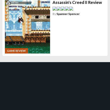
Assassin's Creed II Review
By
Spanner Spencer
GAME REVIEW