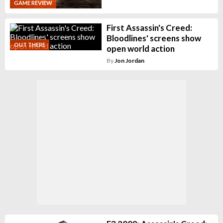
GAME REVIEW
First Assassin's Creed:
Bloodlines' screens show
OUT THERE
open world action
By
Jon Jordan