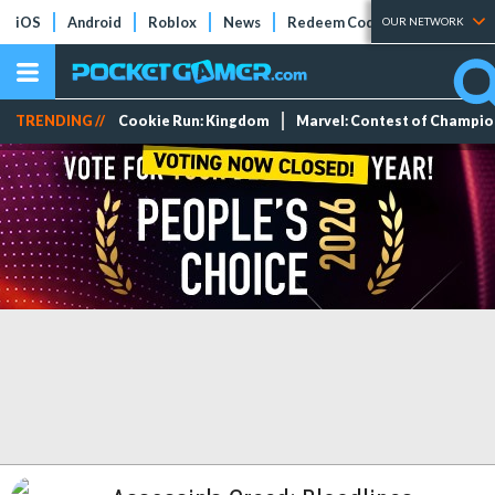
iOS
Android
Roblox
News
Redeem Codes
Tier Lists
OUR NETWORK
TRENDING //
Cookie Run: Kingdom
Marvel: Contest of Champi