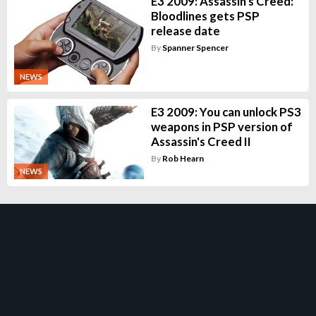
E3 2009: Assassin's Creed:
Bloodlines gets PSP
release date
By
Spanner Spencer
NEWS
E3 2009: You can unlock PS3
weapons in PSP version of
Assassin's Creed II
By
Rob Hearn
NEWS