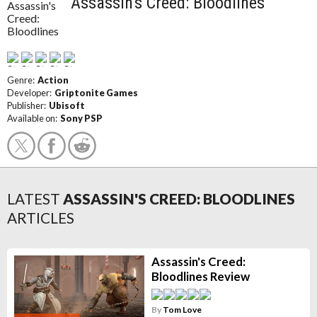
Assassin's Creed: Bloodlines
Genre:
Action
Developer:
Griptonite Games
Publisher:
Ubisoft
Available on:
Sony PSP
LATEST
ASSASSIN'S CREED: BLOODLINES
ARTICLES
Assassin's Creed:
Bloodlines Review
By
Tom Love